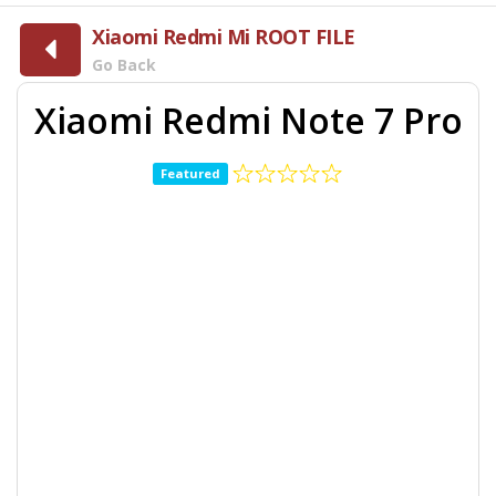
Xiaomi Redmi Mi ROOT FILE
Go Back
Xiaomi Redmi Note 7 Pro
Featured