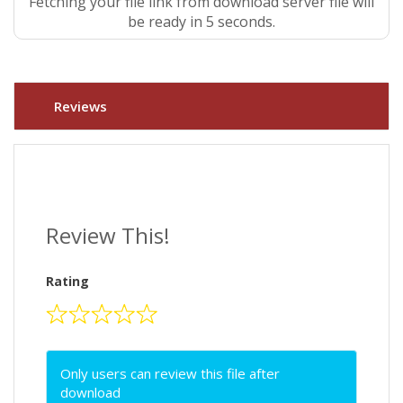
Fetching your file link from download server file will
be ready in 4 seconds.
Reviews
Review This!
Rating
Only users can review this file after
download