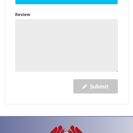
Review
Submit