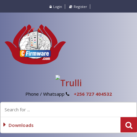
Login
Register
Phone / Whatsapp
+256 727 404532
Downloads