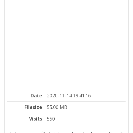
Date
2020-11-14 19:41:16
Filesize
55.00 MB
Visits
550