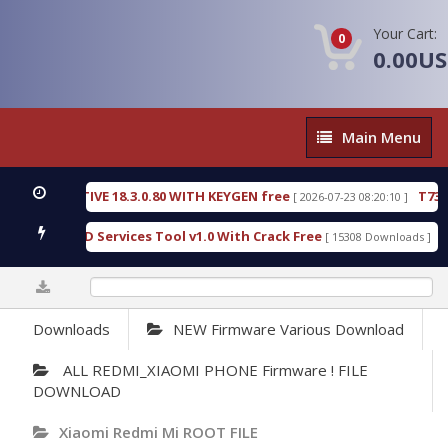
Your Cart:
0
0.00U
Main
Main Menu
Menu
C DETECTIVE 18.3.0.80 WITH KEYGEN free
T738U_
[ 2026-07-23 08:20:10 ]
 Gold SPD Services Tool v1.0 With Crack Free
Bypa
[ 15308 Downloads ]
0%
Downloads
NEW Firmware Various Download
ALL REDMI_XIAOMI PHONE Firmware ! FILE
DOWNLOAD
Xiaomi Redmi Mi ROOT FILE