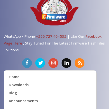
WhatsApp / Phone
+256 727 404532
| Like Our
Facebook
Page Here
, Stay Tuned For The Latest Firmware Flash Files
Solutions
Home
Downloads
Blog
Announcements