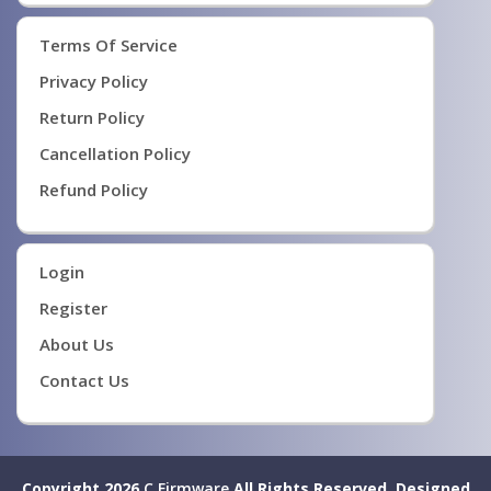
Terms Of Service
Privacy Policy
Return Policy
Cancellation Policy
Refund Policy
Login
Register
About Us
Contact Us
Copyright 2026
C Firmware
All Rights Reserved.
Designed