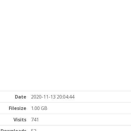
Date
2020-11-13 20:04:44
Filesize
1.00 GB
Visits
741