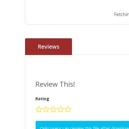
Fetchin
Reviews
Review This!
Rating
Only users can review this file after downloa