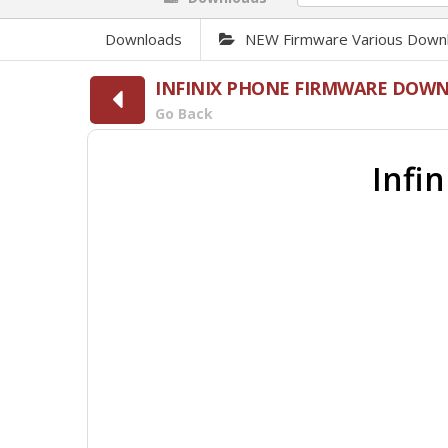
Downloads
NEW Firmware Various Down
INFINIX PHONE FIRMWARE DOW
Go Back
Infi