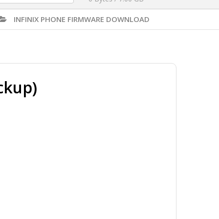
INFINIX PHONE FIRMWARE DOWNLOAD
ckup)