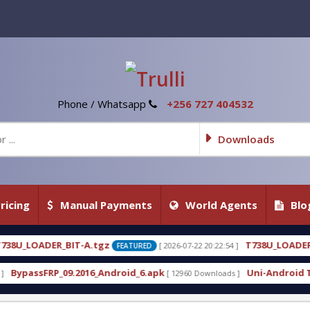
Phone / Whatsapp
+256 727 404532
Downloads
ricing
Manual Payments
World Agents
Blo
T738U_LOADER_BIT-C
[ 2026-07-22 20:22:54 ]
[ 2026-07
FEATURED
FEATURED
droid_6.apk
Uni-Android Tool 7.1 Latest Crack Fr
[ 12960 Downloads ]