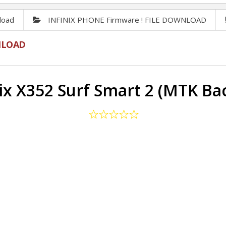
load
INFINIX PHONE Firmware ! FILE DOWNLOAD
NLOAD
nix X352 Surf Smart 2 (MTK Ba