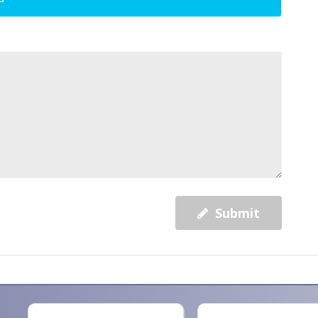
Submit