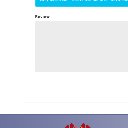
Review