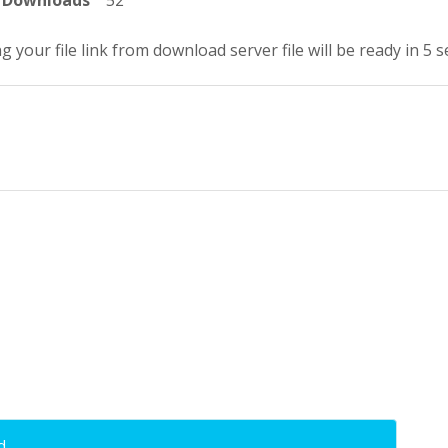
Downloads
52
g your file link from download server file will be ready in 4 
d