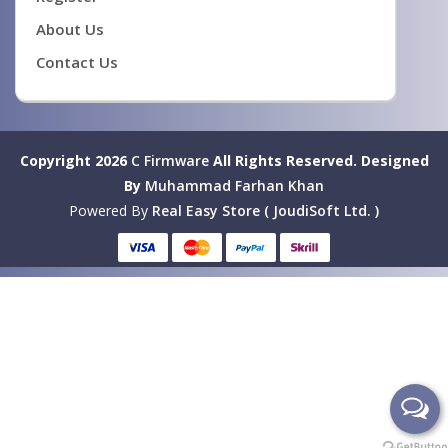
About Us
Contact Us
Copyright 2026
C Firmware
All Rights Reserved.
Designed
By
Muhammad Farhan Khan
Powered By
Real Easy Store ( JoudiSoft Ltd. )