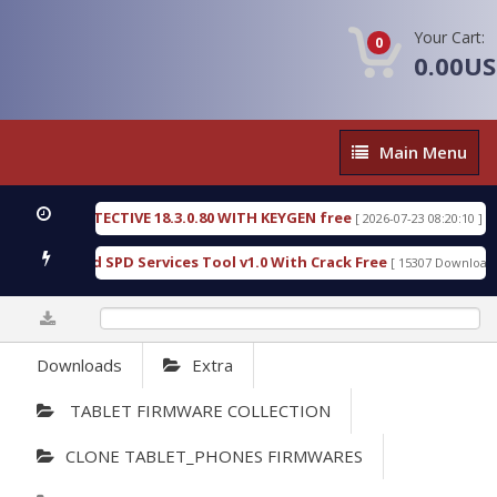
Your Cart:
0
0.00U
Main
Main Menu
Menu
SIC DETECTIVE 18.3.0.80 WITH KEYGEN free
T738
[ 2026-07-23 08:20:10 ]
us Gold SPD Services Tool v1.0 With Crack Free
B
[ 15307 Downloads ]
0%
Downloads
Extra
TABLET FIRMWARE COLLECTION
CLONE TABLET_PHONES FIRMWARES