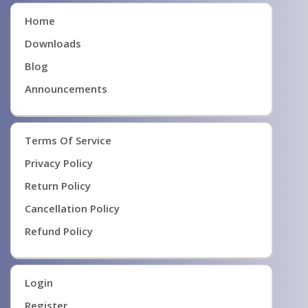
Home
Downloads
Blog
Announcements
Terms Of Service
Privacy Policy
Return Policy
Cancellation Policy
Refund Policy
Login
Register