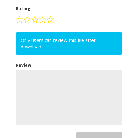
Rating
Only users can review this file after
download
Review