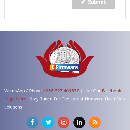
Submit
WhatsApp / Phone
+256 727 404532
| Like Our
Facebook
Page Here
, Stay Tuned For The Latest Firmware Flash Files
Solutions