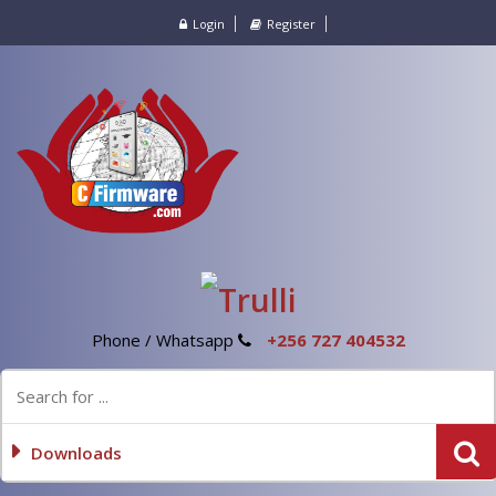
Login
Register
Phone / Whatsapp
+256 727 404532
Downloads