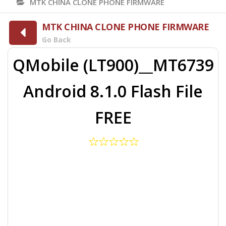
MTK CHINA CLONE PHONE FIRMWARE
MTK CHINA CLONE PHONE FIRMWARE
Go Back
QMobile (LT900)__MT6739
Android 8.1.0 Flash File
FREE