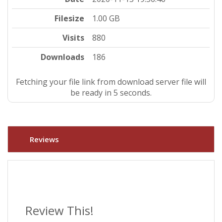
Filesize
1.00 GB
Visits
880
Downloads
186
Fetching your file link from download server file will
be ready in 4 seconds.
Reviews
Review This!