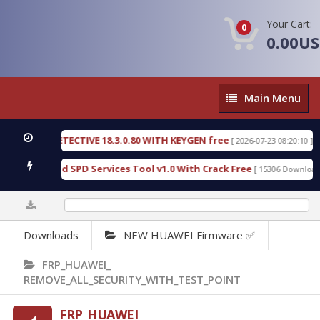
Your Cart:
0
0.00U
Main
Main Menu
Menu
NSIC DETECTIVE 18.3.0.80 WITH KEYGEN free
T73
[ 2026-07-23 08:20:10 ]
ous Gold SPD Services Tool v1.0 With Crack Free
[ 15306 Downloads ]
0%
Downloads
NEW HUAWEI Firmware ✅
FRP_HUAWEI_
REMOVE_ALL_SECURITY_WITH_TEST_POINT
FRP_HUAWEI_