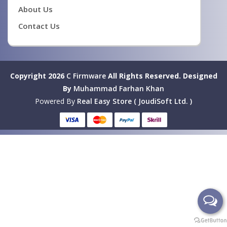
About Us
Contact Us
Copyright 2026
C Firmware
All Rights Reserved.
Designed
By
Muhammad Farhan Khan
Powered By
Real Easy Store ( JoudiSoft Ltd. )