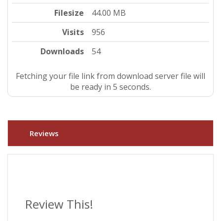
Filesize
44.00 MB
Visits
956
Downloads
54
Fetching your file link from download server file will
be ready in 5 seconds.
Reviews
Review This!