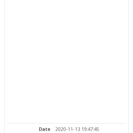
Date
2020-11-13 19:47:45