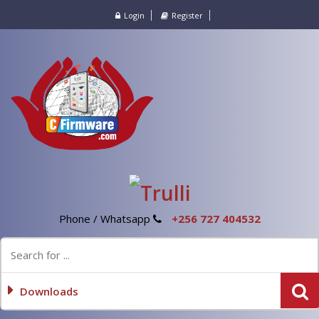
Login
Register
Phone / Whatsapp
+256 727 404532
Downloads