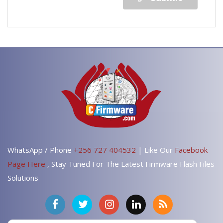
WhatsApp / Phone
+256 727 404532
| Like Our
Facebook
Page Here
, Stay Tuned For The Latest Firmware Flash Files
Solutions