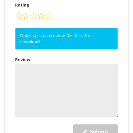
Rating
Only users can review this file after
download
Review
Submit