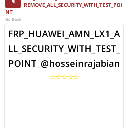
REMOVE_ALL_SECURITY_WITH_TEST_POI
NT
Go Back
FRP_HUAWEI_AMN_LX1_A
LL_SECURITY_WITH_TEST_
POINT_@hosseinrajabian