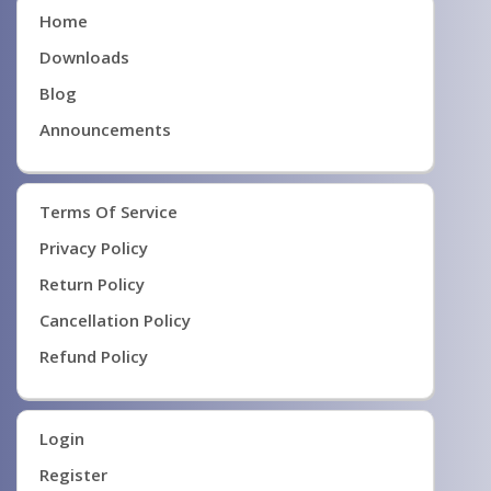
Home
Downloads
Blog
Announcements
Terms Of Service
Privacy Policy
Return Policy
Cancellation Policy
Refund Policy
Login
Register