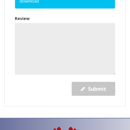
download
Review
Submit