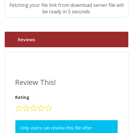
Fetching your file link from download server file will
be ready in 4 seconds.
Reviews
Review This!
Rating
Only users can review this file after