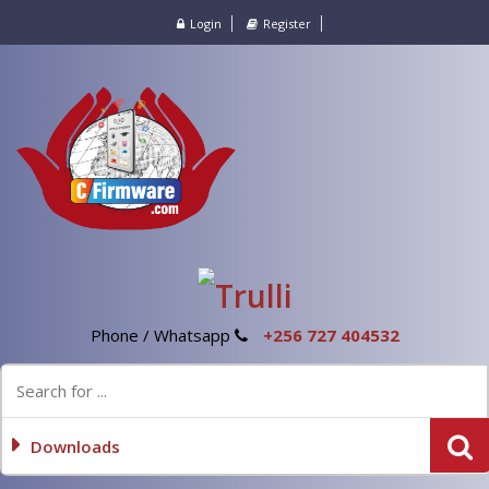
Login
Register
Phone / Whatsapp
+256 727 404532
Downloads