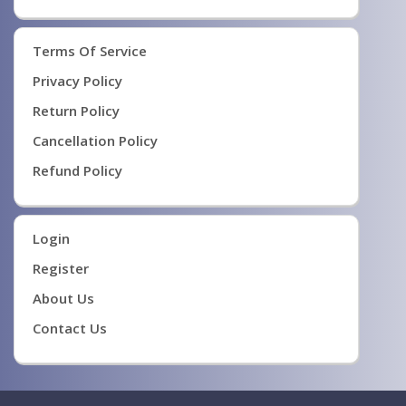
Terms Of Service
Privacy Policy
Return Policy
Cancellation Policy
Refund Policy
Login
Register
About Us
Contact Us