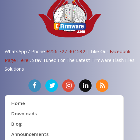
WhatsApp / Phone
+256 727 404532
| Like Our
Facebook
Page Here
, Stay Tuned For The Latest Firmware Flash Files
Solutions
Home
Downloads
Blog
Announcements