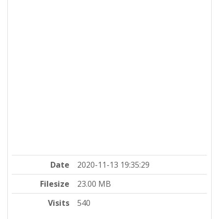
Date
2020-11-13 19:35:29
Filesize
23.00 MB
Visits
540