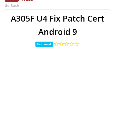
Go Back
A305F U4 Fix Patch Cert
Android 9
Featured