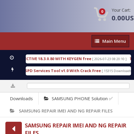
Your Cart:
0
0.00U
Main
Main Menu
Menu
IC DETECTIVE 18.3.0.80 WITH KEYGEN free
T738U
[ 2026-07-23 08:20:10 ]
s Gold SPD Services Tool v1.0 With Crack Free
By
[ 15315 Downloads ]
0%
Downloads
SAMSUNG PHONE Solution ✅
SAMSUNG REPAIR IMEI AND NG REPAIR FILES
SAMSUNG REPAIR IMEI AND NG REPAIR
FILES