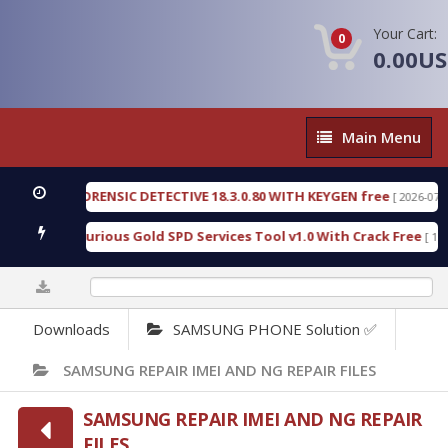
Your Cart:
0
0.00U
Main
Main Menu
Menu
NGEN FORENSIC DETECTIVE 18.3.0.80 WITH KEYGEN free
[ 2026-07-23 08:
nload Furious Gold SPD Services Tool v1.0 With Crack Free
[ 15318 D
0%
Downloads
SAMSUNG PHONE Solution ✅
SAMSUNG REPAIR IMEI AND NG REPAIR FILES
SAMSUNG REPAIR IMEI AND NG REPAIR
FILES