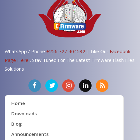
WhatsApp / Phone
+256 727 404532
| Like Our
Facebook
Page Here
, Stay Tuned For The Latest Firmware Flash Files
Solutions
Home
Downloads
Blog
Announcements