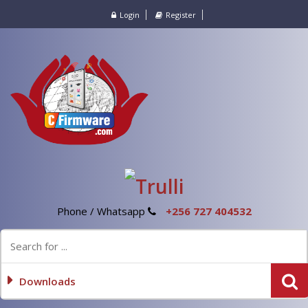
Login
Register
Phone / Whatsapp
+256 727 404532
Downloads