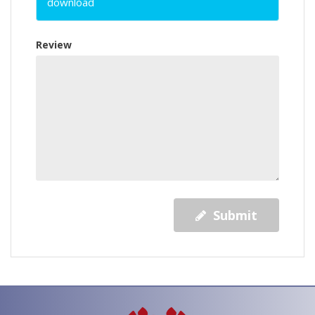
download
Review
Submit