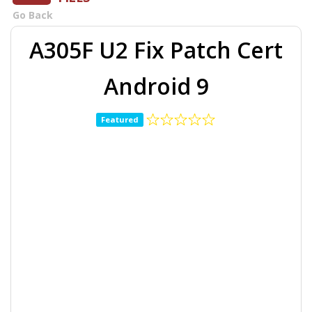
Go Back
A305F U2 Fix Patch Cert
Android 9
Featured