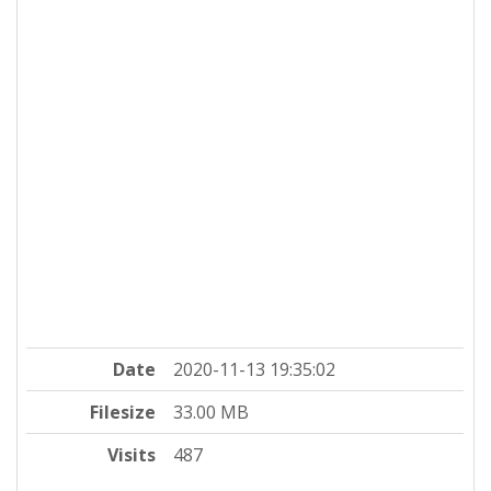
Date
2020-11-13 19:35:02
Filesize
33.00 MB
Visits
487