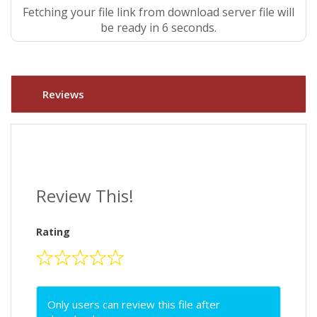
Fetching your file link from download server file will
be ready in 5 seconds.
Reviews
Review This!
Rating
Only users can review this file after