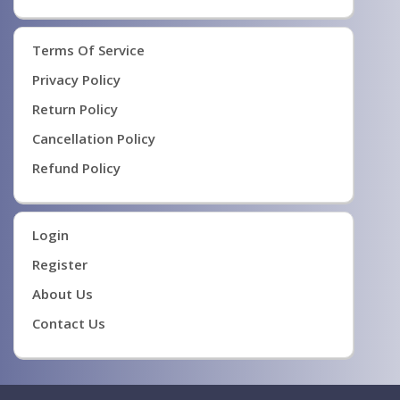
Terms Of Service
Privacy Policy
Return Policy
Cancellation Policy
Refund Policy
Login
Register
About Us
Contact Us