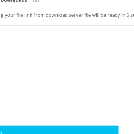
Downloads
151
g your file link from download server file will be ready in 5 
d