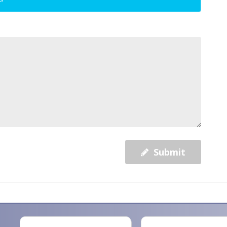
Submit