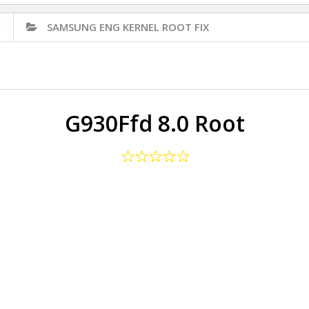
✅
SAMSUNG ENG KERNEL ROOT FIX
G930Ffd 8.0 Root