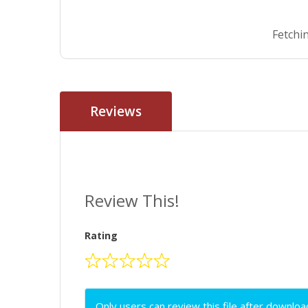
Fetchin
Reviews
Review This!
Rating
Only users can review this file after downloa