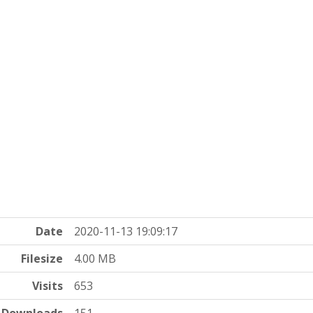
Date
2020-11-13 19:09:17
Filesize
4.00 MB
Visits
653