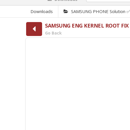
Downloads
SAMSUNG PHONE Solution 
SAMSUNG ENG KERNEL ROOT FIX
Go Back