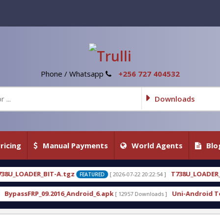
Phone / Whatsapp
+256 727 404532
Downloads
ricing
Manual Payments
World Agents
Blo
z
T738U_LOADER_BIT-C
[ 2026-07-22 20:22:54 ]
[ 2026-0
FEATURED
FEATURED
ndroid_6.apk
Uni-Android Tool 7.1 Latest Crack F
[ 12957 Downloads ]