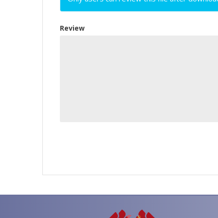
Review