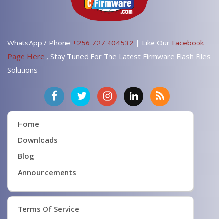
WhatsApp / Phone
+256 727 404532
| Like Our
Facebook
Page Here
, Stay Tuned For The Latest Firmware Flash Files
Solutions
Home
Downloads
Blog
Announcements
Terms Of Service