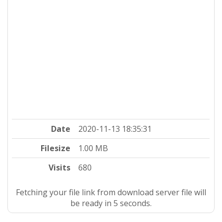
Date
2020-11-13 18:35:31
Filesize
1.00 MB
Visits
680
Fetching your file link from download server file will
be ready in 4 seconds.