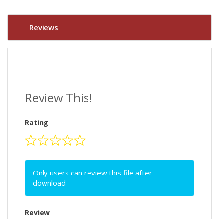
Reviews
Review This!
Rating
Only users can review this file after
download
Review