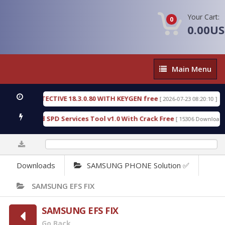
Your Cart:
0
0.00U
Main
Main Menu
Menu
SIC DETECTIVE 18.3.0.80 WITH KEYGEN free
T738
[ 2026-07-23 08:20:10 ]
ous Gold SPD Services Tool v1.0 With Crack Free
B
[ 15306 Downloads ]
0%
Downloads
SAMSUNG PHONE Solution ✅
SAMSUNG EFS FIX
SAMSUNG EFS FIX
Go Back