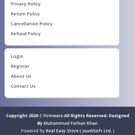
Privacy Policy
Return Policy
Cancellation Policy
Refund Policy
Login
Register
About Us
Contact Us
Copyright 2026
C Firmware
All Rights Reserved.
Designed
By
Muhammad Farhan Khan
Powered By
Real Easy Store ( JoudiSoft Ltd. )