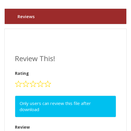
Reviews
Review This!
Rating
Only users can review this file after
download
Review