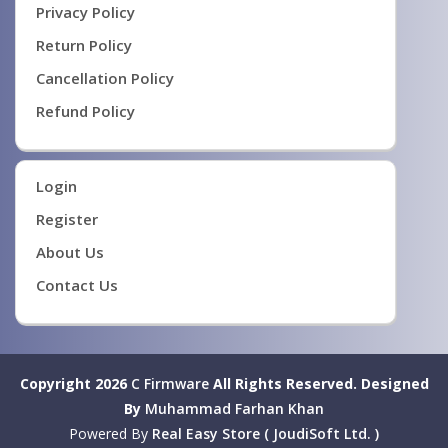
Privacy Policy
Return Policy
Cancellation Policy
Refund Policy
Login
Register
About Us
Contact Us
Copyright 2026
C Firmware
All Rights Reserved.
Designed
By
Muhammad Farhan Khan
Powered By
Real Easy Store ( JoudiSoft Ltd. )