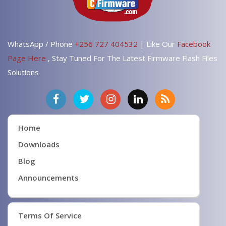
WhatsApp / Phone
+256 727 404532
| Like Our
Facebook
Page Here
, Stay Tuned For The Latest Firmware Flash Files
Solutions
Home
Downloads
Blog
Announcements
Terms Of Service