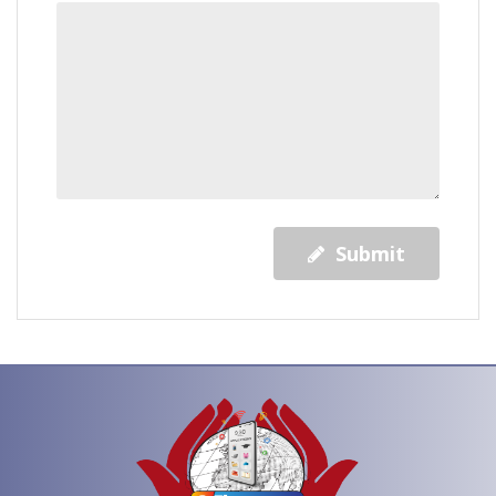
Submit