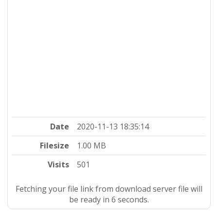
Date
2020-11-13 18:35:14
Filesize
1.00 MB
Visits
501
Fetching your file link from download server file will
be ready in 5 seconds.