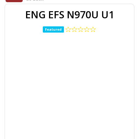
ENG EFS N970U U1
Featured