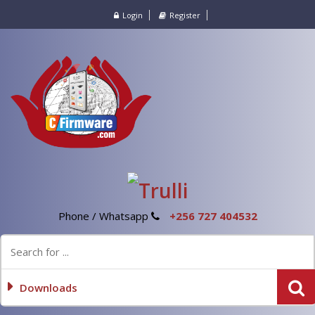
Login
Register
Phone / Whatsapp
+256 727 404532
Downloads