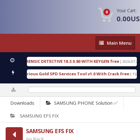
Your Cart:
0
0.00U
Main
Main Menu
Menu
NGEN FORENSIC DETECTIVE 18.3.0.80 WITH KEYGEN free
[ 2026-07-23 08:2
nload Furious Gold SPD Services Tool v1.0 With Crack Free
[ 15306 D
0%
Downloads
SAMSUNG PHONE Solution ✅
SAMSUNG EFS FIX
SAMSUNG EFS FIX
Go Back