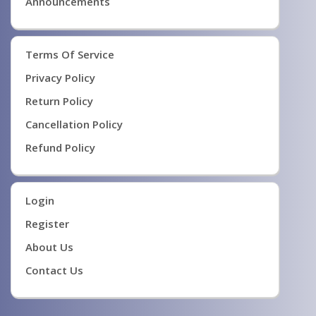
Announcements
Terms Of Service
Privacy Policy
Return Policy
Cancellation Policy
Refund Policy
Login
Register
About Us
Contact Us