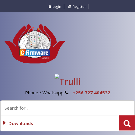
Login
Register
Phone / Whatsapp
+256 727 404532
Downloads