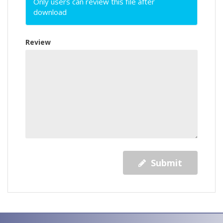
Only users can review this file after
download
Review
Submit