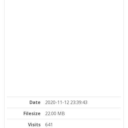
Date
2020-11-12 23:39:43
Filesize
22.00 MB
Visits
641