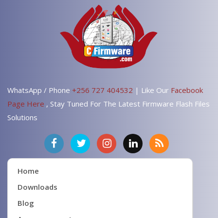
WhatsApp / Phone
+256 727 404532
| Like Our
Facebook
Page Here
, Stay Tuned For The Latest Firmware Flash Files
Solutions
Home
Downloads
Blog