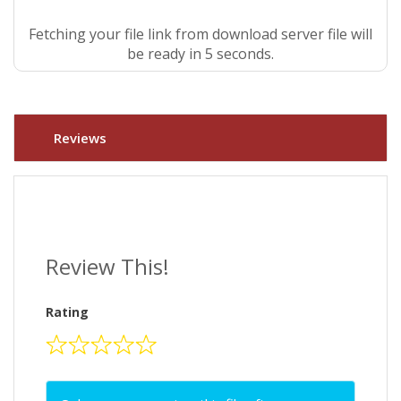
Fetching your file link from download server file will
be ready in 5 seconds.
Reviews
Review This!
Rating