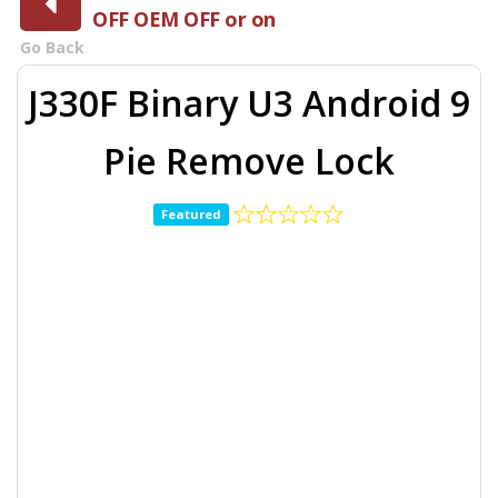
OFF OEM OFF or on
Go Back
J330F Binary U3 Android 9
Pie Remove Lock
Featured