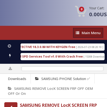
Your Cart:
0
0.00U
Main
Main Menu
Menu
NSIC DETECTIVE 18.3.0.80 WITH KEYGEN free
T73
[ 2026-07-23 08:20:10 ]
ous Gold SPD Services Tool v1.0 With Crack Free
[ 15308 Downloads ]
0%
Downloads
SAMSUNG PHONE Solution ✅
SAMSUNG REMOVE LocK SCREEN FRP OFF OEM
OFF Or On
SAMSUNG REMOVE LocK SCREEN FRP