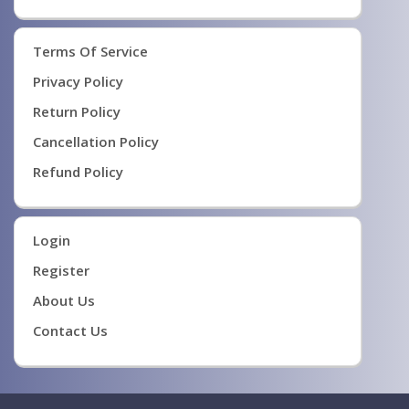
Terms Of Service
Privacy Policy
Return Policy
Cancellation Policy
Refund Policy
Login
Register
About Us
Contact Us