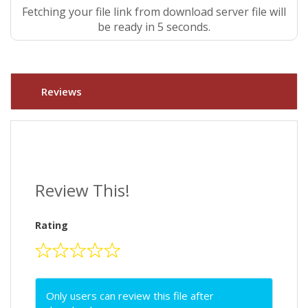
Fetching your file link from download server file will
be ready in 4 seconds.
Reviews
Review This!
Rating
Only users can review this file after