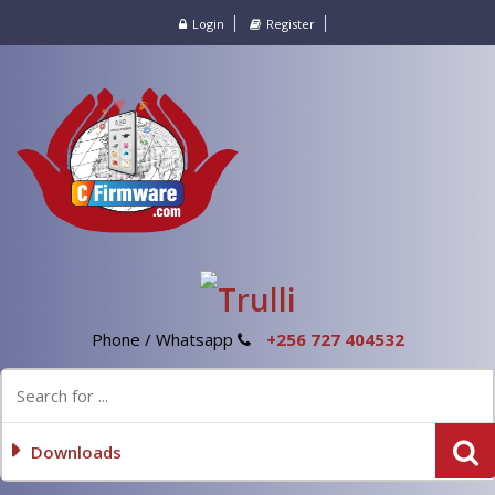
Login
Register
Phone / Whatsapp
+256 727 404532
Downloads