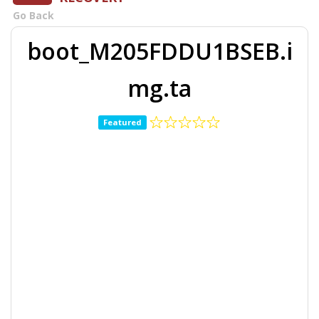
Go Back
boot_M205FDDU1BSEB.i
mg.ta
Featured