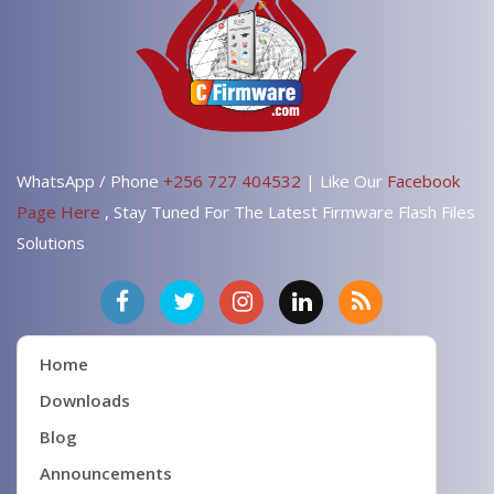
WhatsApp / Phone
+256 727 404532
| Like Our
Facebook
Page Here
, Stay Tuned For The Latest Firmware Flash Files
Solutions
Home
Downloads
Blog
Announcements