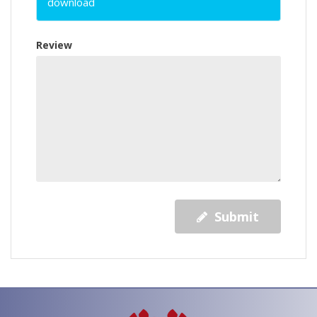
download
Review
Submit