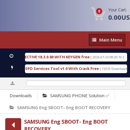
Your Cart:
0
0.00U
Main
Main Menu
Menu
IC DETECTIVE 18.3.0.80 WITH KEYGEN free
T738U
[ 2026-07-23 08:20:10 ]
us Gold SPD Services Tool v1.0 With Crack Free
By
[ 15310 Downloads ]
0%
Downloads
SAMSUNG PHONE Solution ✅
SAMSUNG Eng SBOOT- Eng BOOT RECOVERY
SAMSUNG Eng SBOOT- Eng BOOT
RECOVERY