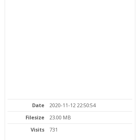
Date
2020-11-12 22:50:54
Filesize
23.00 MB
Visits
731