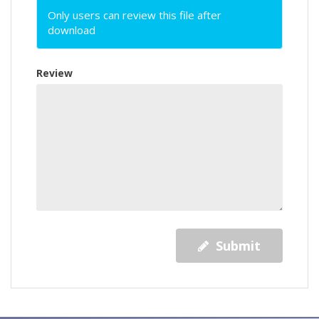
Only users can review this file after
download
Review
Submit