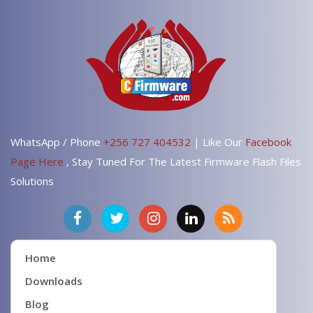
WhatsApp / Phone
+256 727 404532
| Like Our
Facebook
Page Here
, Stay Tuned For The Latest Firmware Flash Files
Solutions
Home
Downloads
Blog