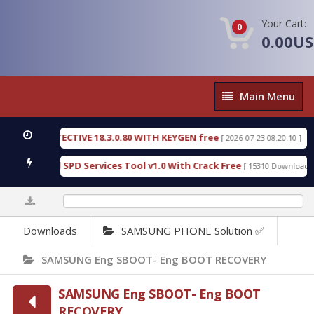
Your Cart:
0
0.00U
Main
Main Menu
Menu
SIC DETECTIVE 18.3.0.80 WITH KEYGEN free
T738
[ 2026-07-23 08:20:10 ]
us Gold SPD Services Tool v1.0 With Crack Free
B
[ 15310 Downloads ]
0%
Downloads
SAMSUNG PHONE Solution ✅
SAMSUNG Eng SBOOT- Eng BOOT RECOVERY
SAMSUNG Eng SBOOT- Eng BOOT
RECOVERY