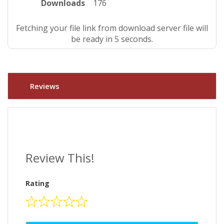
Downloads
176
Fetching your file link from download server file will
be ready in 4 seconds.
Reviews
Review This!
Rating