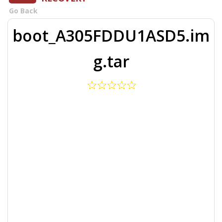
Go Back
boot_A305FDDU1ASD5.im
g.tar