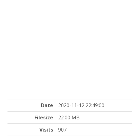
Date
2020-11-12 22:49:00
Filesize
22.00 MB
Visits
907