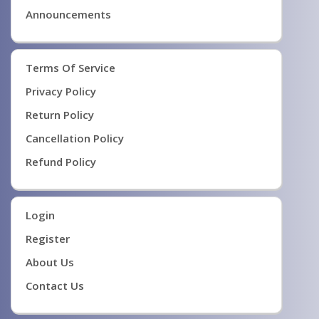
Announcements
Terms Of Service
Privacy Policy
Return Policy
Cancellation Policy
Refund Policy
Login
Register
About Us
Contact Us