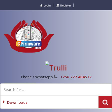
Login
Register
Phone / Whatsapp
+256 727 404532
Downloads