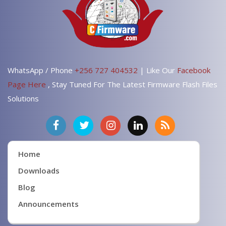
WhatsApp / Phone
+256 727 404532
| Like Our
Facebook
Page Here
, Stay Tuned For The Latest Firmware Flash Files
Solutions
Home
Downloads
Blog
Announcements