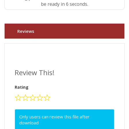
be ready in 5 seconds.
Reviews
Review This!
Rating
Only users can review this file after
download