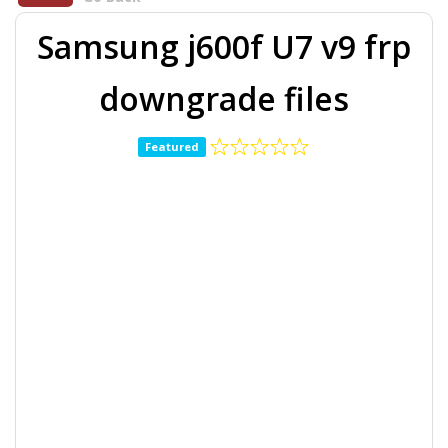
Samsung j600f U7 v9 frp
downgrade files
Featured