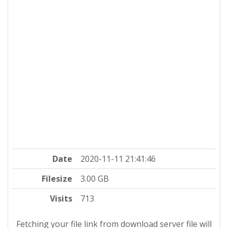
Date
2020-11-11 21:41:46
Filesize
3.00 GB
Visits
713
Fetching your file link from download server file will