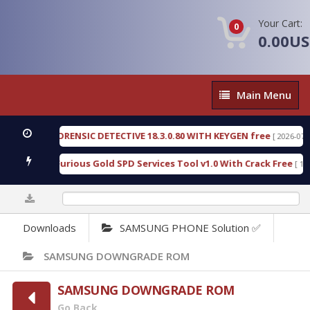
Your Cart:
0
0.00U
Main
Main Menu
Menu
ENGEN FORENSIC DETECTIVE 18.3.0.80 WITH KEYGEN free
[ 2026-07-23 08
wnload Furious Gold SPD Services Tool v1.0 With Crack Free
[ 15308 
0%
Downloads
SAMSUNG PHONE Solution ✅
SAMSUNG DOWNGRADE ROM
SAMSUNG DOWNGRADE ROM
Go Back