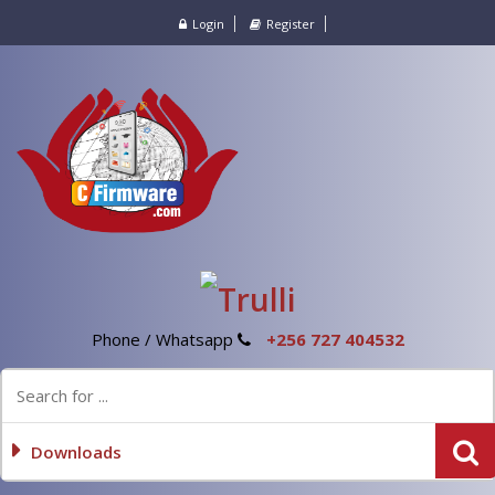
Login
Register
Phone / Whatsapp
+256 727 404532
Downloads