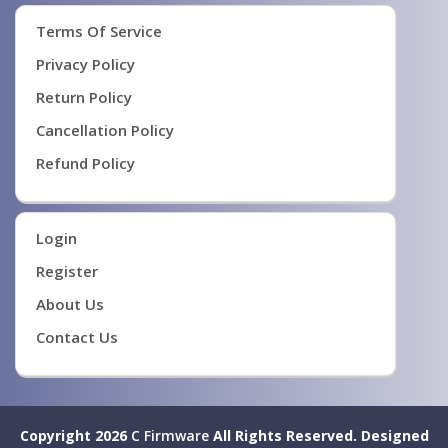
Terms Of Service
Privacy Policy
Return Policy
Cancellation Policy
Refund Policy
Login
Register
About Us
Contact Us
Copyright 2026
C Firmware
All Rights Reserved.
Designed