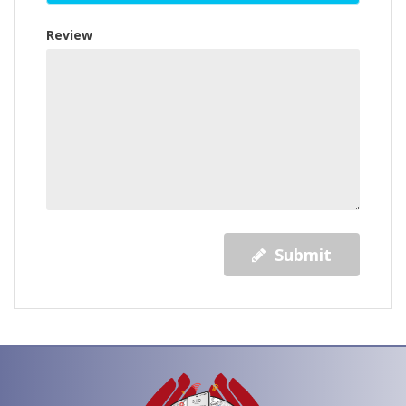
Review
Submit