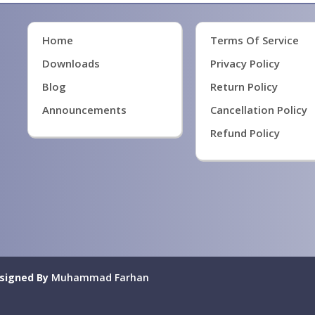
Home
Terms Of Service
Downloads
Privacy Policy
Blog
Return Policy
Announcements
Cancellation Policy
Refund Policy
signed By
Muhammad Farhan