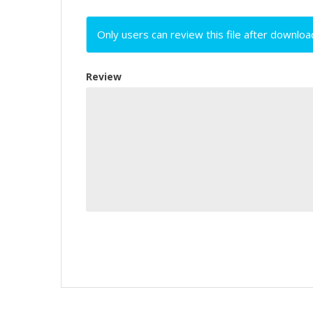
Only users can review this file after downloa
Review