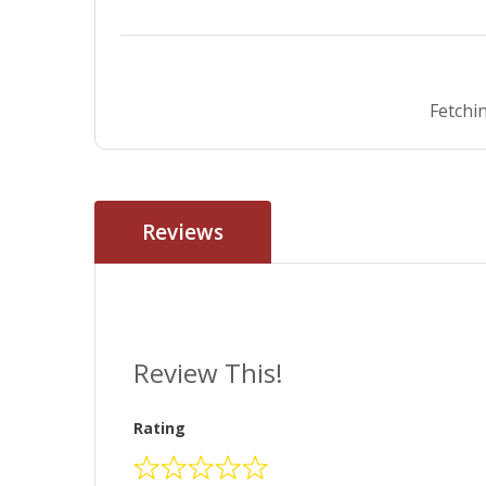
Fetchin
Reviews
Review This!
Rating