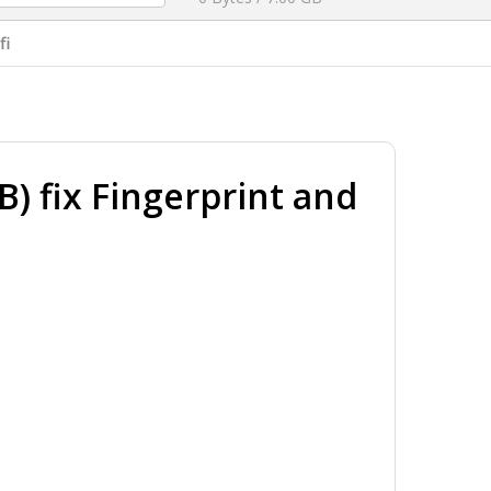
fi
 fix Fingerprint and