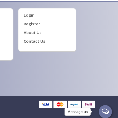
Login
Register
About Us
Contact Us
Message us