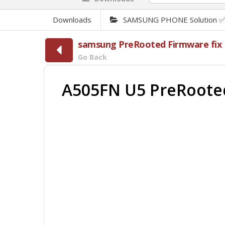
Downloads
SAMSUNG PHONE Solution 
samsung PreRooted Firmware fix F
Go Back
A505FN U5 PreRooted