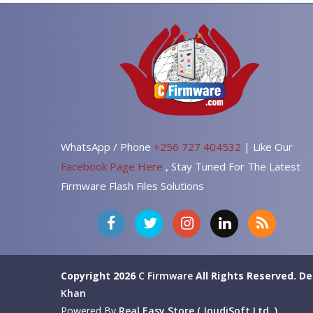
WhatsApp / Phone
+256 727 404532
| Like Our
Facebook Page Here
, Stay Tuned For The Latest
Firmware Flash Files Solutions
Copyright 2026
C Firmware
All Rights Reserved.
De
Khan
Powered By
Real Easy Store ( JoudiSoft Ltd. )