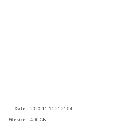
Date
2020-11-11 21:21:04
Filesize
4.00 GB