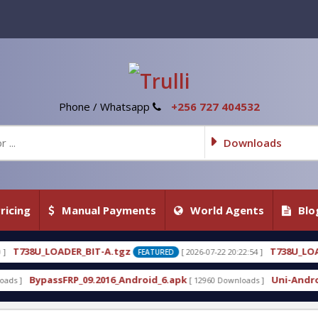
Phone / Whatsapp
+256 727 404532
Downloads
ricing
Manual Payments
World Agents
Blo
A.tgz
T738U_LOADER_BIT-C
[ 2026-07-22 20:22:54 ]
[ 
FEATURED
FEATURED
16_Android_6.apk
Uni-Android Tool 7.1 Latest Cra
[ 12960 Downloads ]