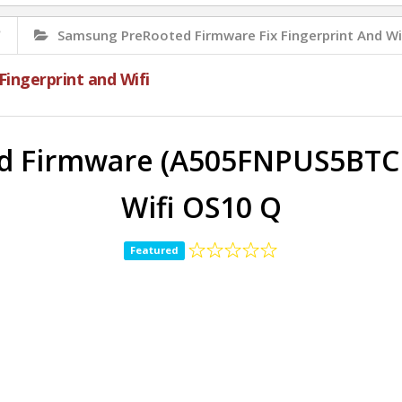
✅
Samsung PreRooted Firmware Fix Fingerprint And Wi
ingerprint and Wifi
 Firmware (A505FNPUS5BTCB)
Wifi OS10 Q
Featured