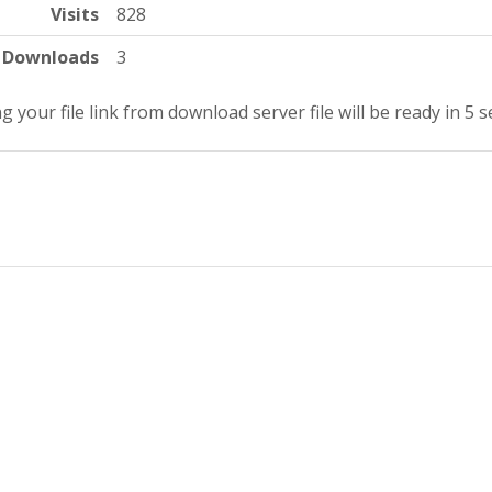
Visits
828
Downloads
3
g your file link from download server file will be ready in 5 