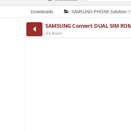
Downloads
SAMSUNG PHONE Solution 
SAMSUNG Convert DUAL SIM RO
Go Back