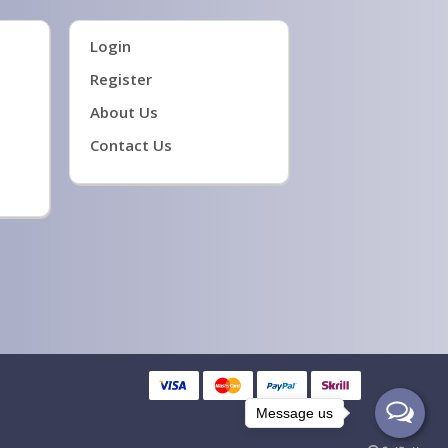
Login
Register
About Us
Contact Us
Message us