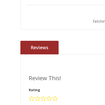
Fetchin
Reviews
Review This!
Rating