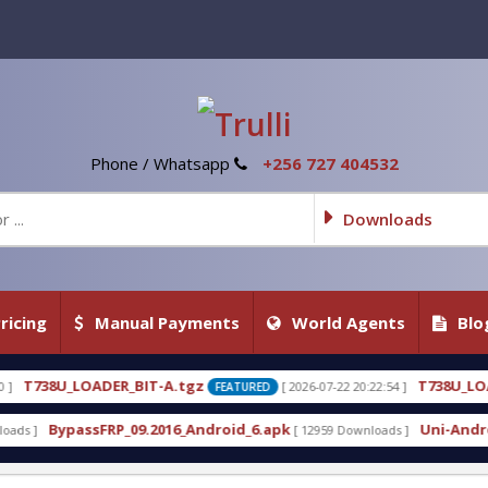
Phone / Whatsapp
+256 727 404532
Downloads
ricing
Manual Payments
World Agents
Blo
A.tgz
T738U_LOADER_BIT-C
[ 2026-07-22 20:22:54 ]
[ 
FEATURED
FEATURED
16_Android_6.apk
Uni-Android Tool 7.1 Latest Cra
[ 12959 Downloads ]