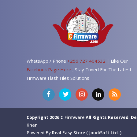
WhatsApp / Phone
+256 727 404532
| Like Our
Facebook Page Here
, Stay Tuned For The Latest
Firmware Flash Files Solutions
Copyright 2026
C Firmware
All Rights Reserved.
De
Khan
Powered By
Real Easy Store ( JoudiSoft Ltd. )