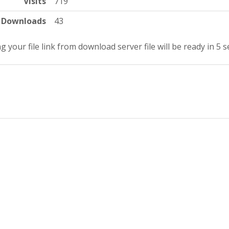
Visits
719
Downloads
43
g your file link from download server file will be ready in 5 