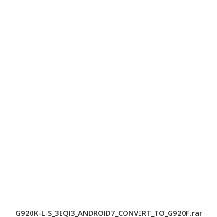
G920K-L-S_3EQI3_ANDROID7_CONVERT_TO_G920F.rar