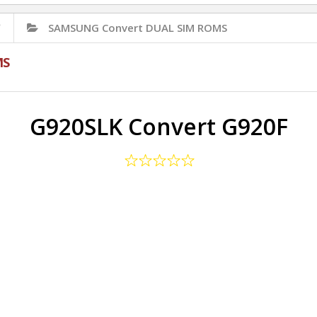
✅
SAMSUNG Convert DUAL SIM ROMS
MS
G920SLK Convert G920F