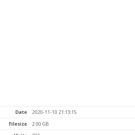
Date
2020-11-10 21:13:15
Filesize
2.00 GB