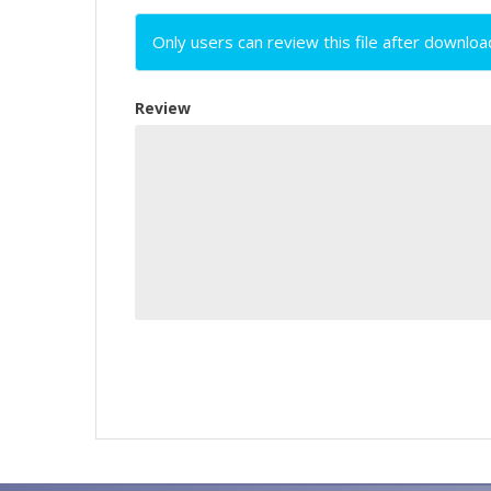
Only users can review this file after downloa
Review