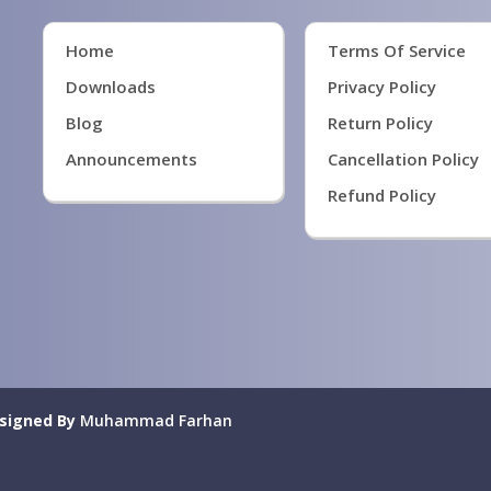
Home
Terms Of Service
Downloads
Privacy Policy
Blog
Return Policy
Announcements
Cancellation Policy
Refund Policy
signed By
Muhammad Farhan