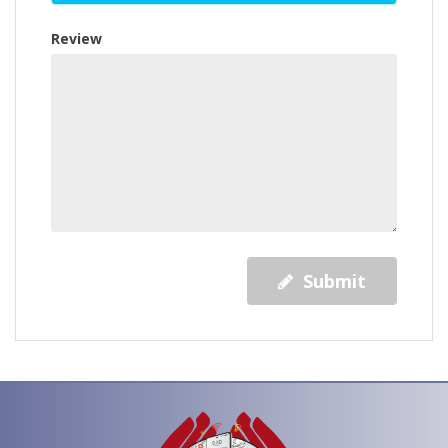
Review
Submit