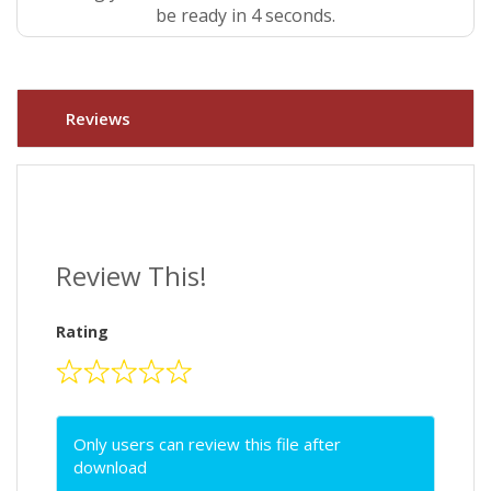
be ready in 4 seconds.
Reviews
Review This!
Rating
Only users can review this file after
download