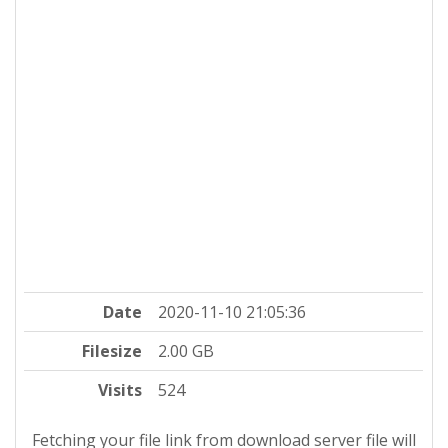
Date
2020-11-10 21:05:36
Filesize
2.00 GB
Visits
524
Fetching your file link from download server file will