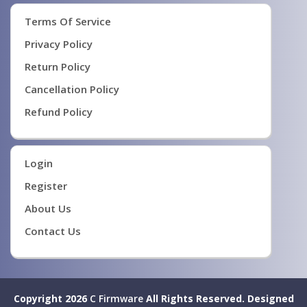
Terms Of Service
Privacy Policy
Return Policy
Cancellation Policy
Refund Policy
Login
Register
About Us
Contact Us
Copyright 2026
C Firmware
All Rights Reserved.
Designed