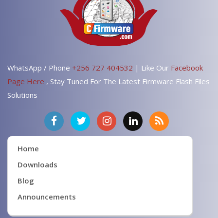
WhatsApp / Phone
+256 727 404532
| Like Our
Facebook
Page Here
, Stay Tuned For The Latest Firmware Flash Files
Solutions
Home
Downloads
Blog
Announcements