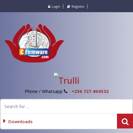
Login
Register
Phone / Whatsapp
+256 727 404532
Downloads