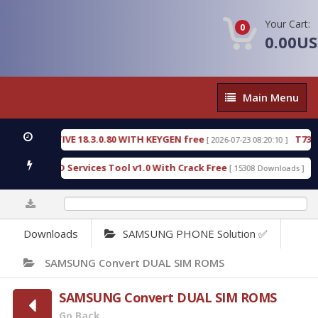
Your Cart:
0
0.00U
Main
Main Menu
Menu
DETECTIVE 18.3.0.80 WITH KEYGEN free
T738U_LO
[ 2026-07-23 08:20:10 ]
Gold SPD Services Tool v1.0 With Crack Free
Bypas
[ 15308 Downloads ]
0%
Downloads
SAMSUNG PHONE Solution ✅
SAMSUNG Convert DUAL SIM ROMS
SAMSUNG Convert DUAL SIM ROMS
Go Back