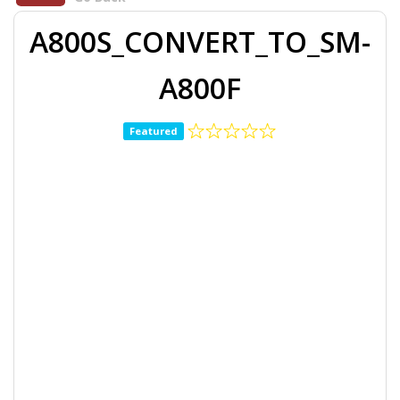
A800S_CONVERT_TO_SM-
A800F
Featured