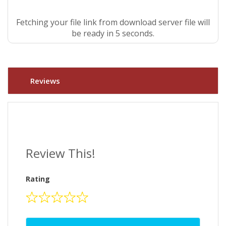
Fetching your file link from download server file will
be ready in 5 seconds.
Reviews
Review This!
Rating