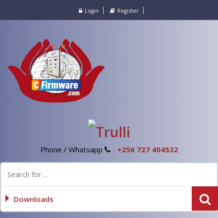
Login
Register
Phone / Whatsapp
+256 727 404532
Downloads