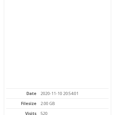
Date
2020-11-10 20:54:01
Filesize
2.00 GB
Visits
520