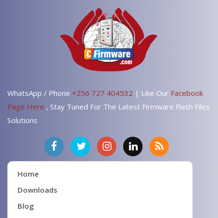
WhatsApp / Phone
+256 727 404532
| Like Our
Facebook
Page Here
, Stay Tuned For The Latest Firmware Flash Files
Solutions
Home
Downloads
Blog