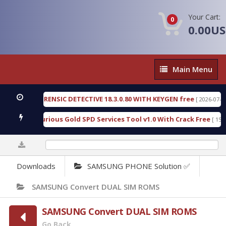
Your Cart:
0
0.00U
Main
Main Menu
Menu
NGEN FORENSIC DETECTIVE 18.3.0.80 WITH KEYGEN free
[ 2026-07-23 08:2
nload Furious Gold SPD Services Tool v1.0 With Crack Free
[ 15308 Do
0%
Downloads
SAMSUNG PHONE Solution ✅
SAMSUNG Convert DUAL SIM ROMS
SAMSUNG Convert DUAL SIM ROMS
Go Back