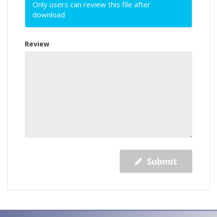
Only users can review this file after
download
Review
Submit