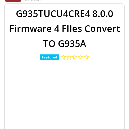
G935TUCU4CRE4 8.0.0
Firmware 4 FIles Convert
TO G935A
Featured