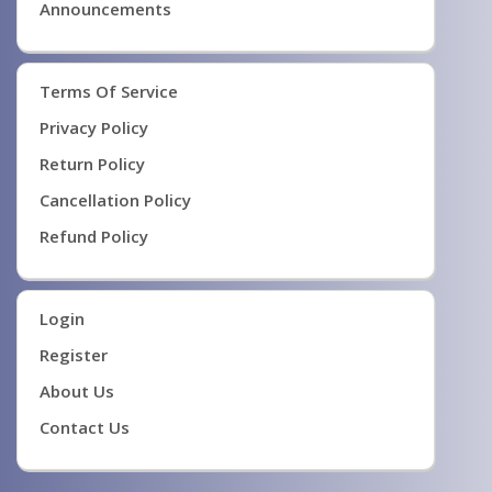
Announcements
Terms Of Service
Privacy Policy
Return Policy
Cancellation Policy
Refund Policy
Login
Register
About Us
Contact Us