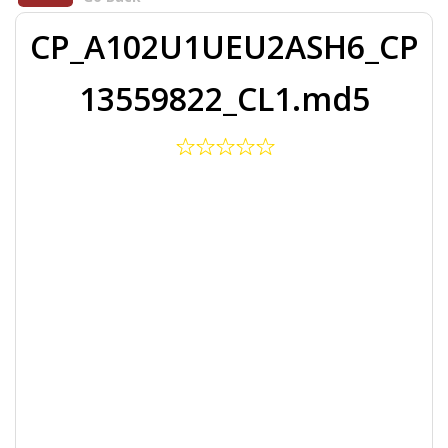
CP_A102U1UEU2ASH6_CP
13559822_CL1.md5