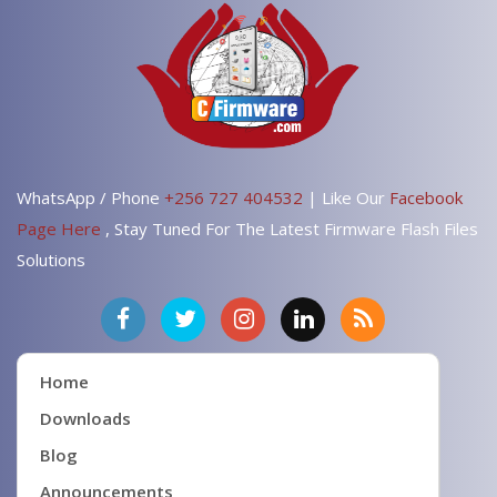
WhatsApp / Phone
+256 727 404532
| Like Our
Facebook
Page Here
, Stay Tuned For The Latest Firmware Flash Files
Solutions
Home
Downloads
Blog
Announcements