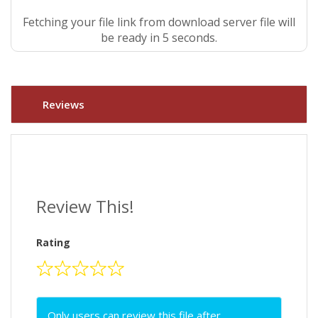
Fetching your file link from download server file will
be ready in 4 seconds.
Reviews
Review This!
Rating
Only users can review this file after