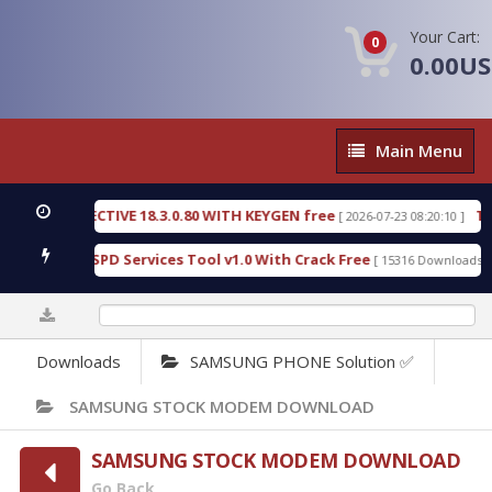
Your Cart:
0
0.00U
Main
Main Menu
Menu
IC DETECTIVE 18.3.0.80 WITH KEYGEN free
T738U
[ 2026-07-23 08:20:10 ]
s Gold SPD Services Tool v1.0 With Crack Free
By
[ 15316 Downloads ]
0%
Downloads
SAMSUNG PHONE Solution ✅
SAMSUNG STOCK MODEM DOWNLOAD
SAMSUNG STOCK MODEM DOWNLOAD
Go Back