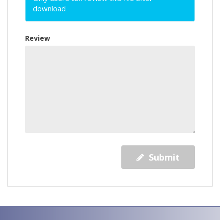
download
Review
Submit