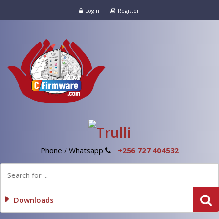
Login
Register
Phone / Whatsapp
+256 727 404532
Downloads