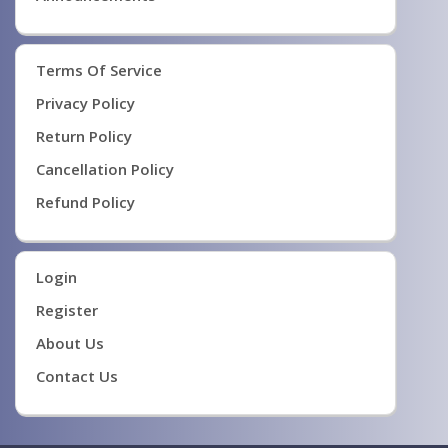
Terms Of Service
Privacy Policy
Return Policy
Cancellation Policy
Refund Policy
Login
Register
About Us
Contact Us