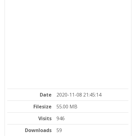
Date
2020-11-08 21:45:14
Filesize
55.00 MB
Visits
946
Downloads
59