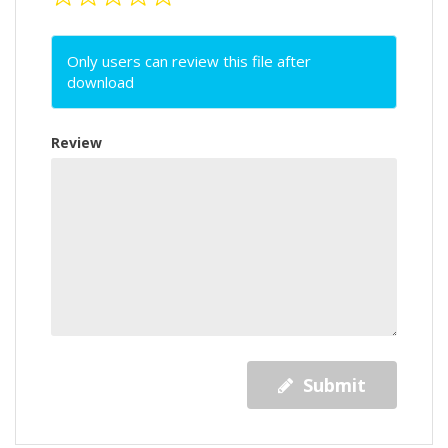
Only users can review this file after
download
Review
Submit