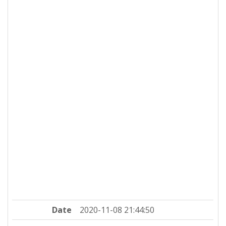
Date
2020-11-08 21:44:50