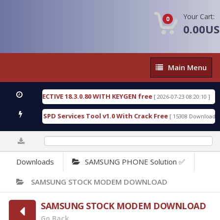
Your Cart:
0
0.00U
Main
Main Menu
Menu
IC DETECTIVE 18.3.0.80 WITH KEYGEN free
T738U
[ 2026-07-23 08:20:10 ]
us Gold SPD Services Tool v1.0 With Crack Free
By
[ 15308 Downloads ]
0%
Downloads
SAMSUNG PHONE Solution ✅
SAMSUNG STOCK MODEM DOWNLOAD
SAMSUNG STOCK MODEM DOWNLOAD
Go Back