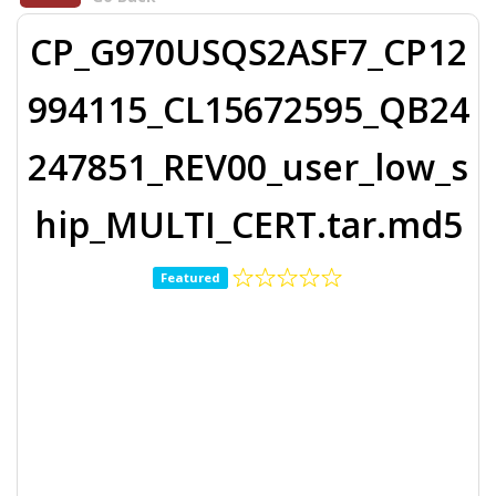
CP_G970USQS2ASF7_CP12
994115_CL15672595_QB24
247851_REV00_user_low_s
hip_MULTI_CERT.tar.md5
Featured