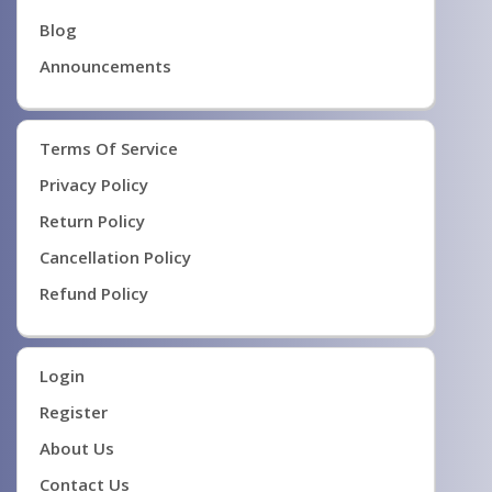
Blog
Announcements
Terms Of Service
Privacy Policy
Return Policy
Cancellation Policy
Refund Policy
Login
Register
About Us
Contact Us