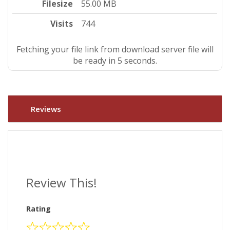
Filesize
55.00 MB
Visits
744
Fetching your file link from download server file will
be ready in 4 seconds.
Reviews
Review This!
Rating