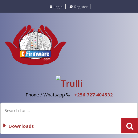
Login
Register
Phone / Whatsapp
+256 727 404532
Downloads