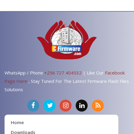
WhatsApp / Phone
+256 727 404532
| Like Our
Facebook
Page Here
, Stay Tuned For The Latest Firmware Flash Files
Solutions
Home
Downloads