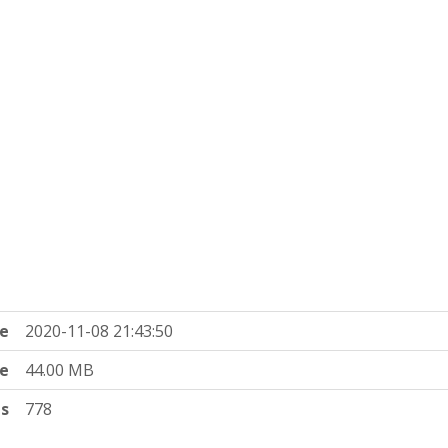
e
2020-11-08 21:43:50
ze
44.00 MB
ts
778