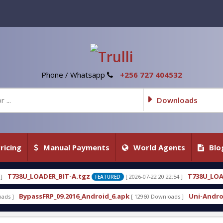
Phone / Whatsapp
+256 727 404532
Downloads
ricing
Manual Payments
World Agents
Blo
A.tgz
T738U_LOADER_BIT-C
[ 2026-07-22 20:22:54 ]
[ 
FEATURED
FEATURED
16_Android_6.apk
Uni-Android Tool 7.1 Latest Cra
[ 12960 Downloads ]