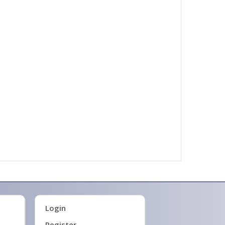
Login
Register