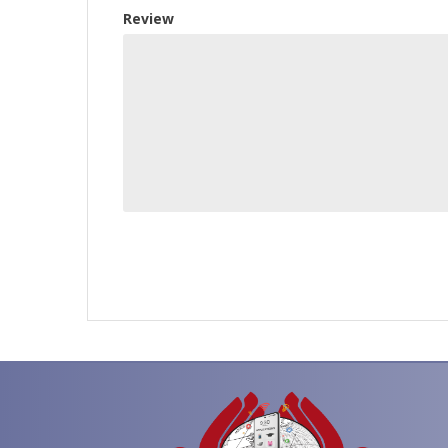
Review