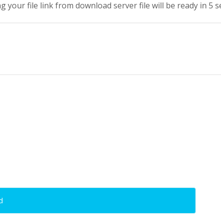
g your file link from download server file will be ready in 5 
d