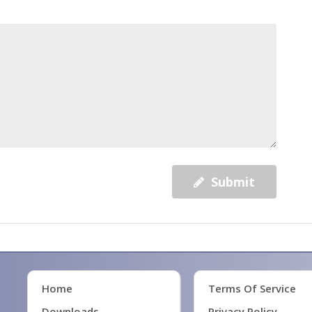
Submit
Home
Terms Of Service
Downloads
Privacy Policy