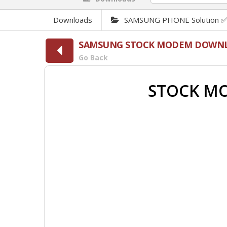
Downloads
SAMSUNG PHONE Solution 
SAMSUNG STOCK MODEM DOWN
Go Back
STOCK MO