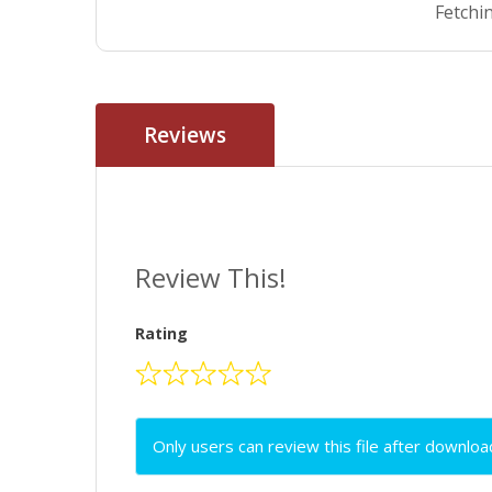
Fetchin
Reviews
Review This!
Rating
Only users can review this file after downloa