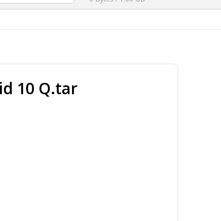
 10 Q.tar