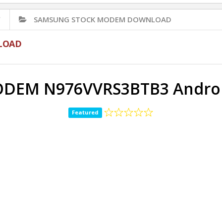
✅
SAMSUNG STOCK MODEM DOWNLOAD
LOAD
DEM N976VVRS3BTB3 Android
Featured