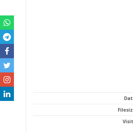
Dat
Filesi
Visi