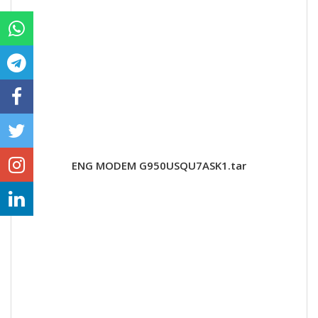
ENG MODEM G950USQU7ASK1.tar