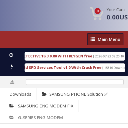
Your Cart:
0
0.00U
Main
Main Menu
Menu
NSIC DETECTIVE 18.3.0.80 WITH KEYGEN free
T73
[ 2026-07-23 08:20:10 ]
ious Gold SPD Services Tool v1.0 With Crack Free
[ 15316 Downloads ]
0%
Downloads
SAMSUNG PHONE Solution ✅
SAMSUNG ENG MODEM FIX
G-SERIES ENG MODEM