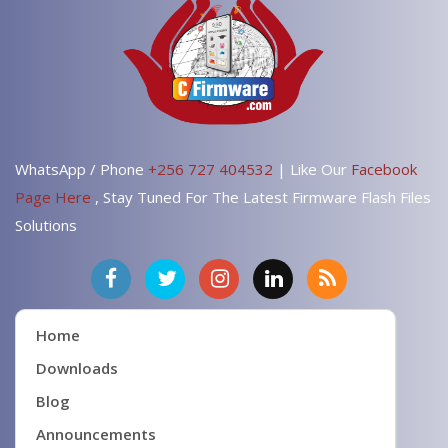
WhatsApp / Phone
+256 727 404532
| Like Our
Facebook
Page Here
, Stay Tuned For The Latest Firmware Flash Files
Solutions
Home
Downloads
Blog
Announcements