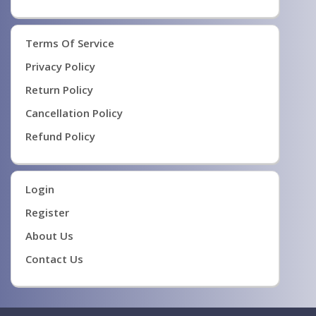
Terms Of Service
Privacy Policy
Return Policy
Cancellation Policy
Refund Policy
Login
Register
About Us
Contact Us