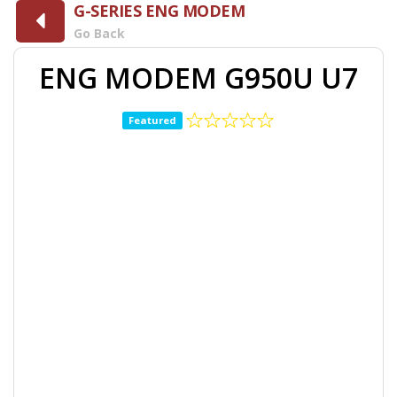
G-SERIES ENG MODEM
Go Back
ENG MODEM G950U U7
Featured