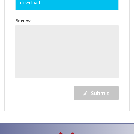
download
Review
Submit