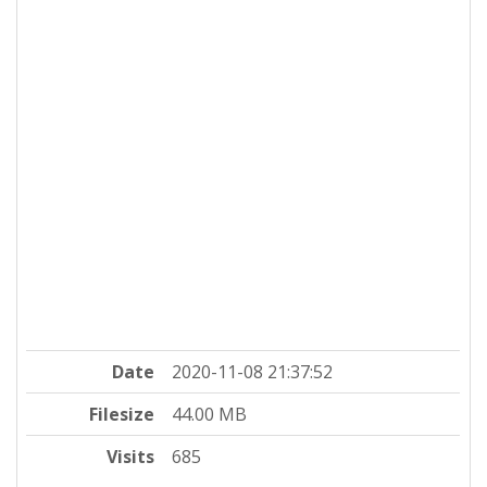
Date
2020-11-08 21:37:52
Filesize
44.00 MB
Visits
685