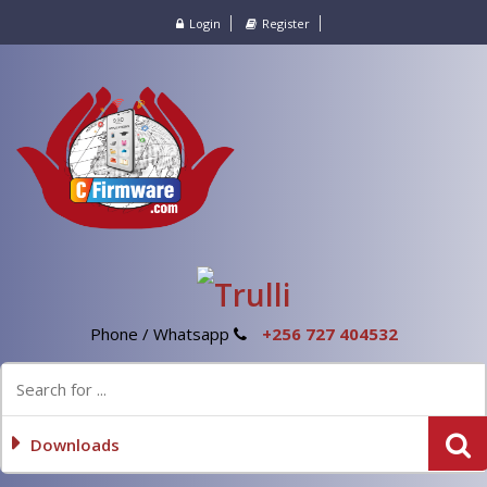
Login
Register
Phone / Whatsapp
+256 727 404532
Downloads