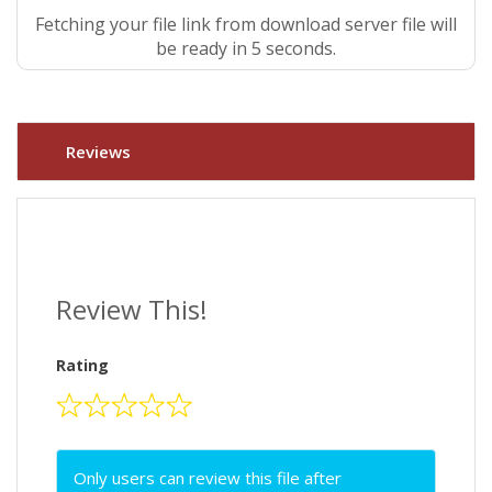
Fetching your file link from download server file will
be ready in 5 seconds.
Reviews
Review This!
Rating
Only users can review this file after