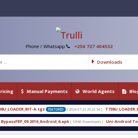
Phone / Whatsapp
+256 727 404532
Downloads
ricing
Manual Payments
World Agents
Blo
T738U_LOADER_BIT-C
[ 2026-07-22 20:22:54 ]
[ 2026-07
FEATURED
FEATURED
droid_6.apk
Uni-Android Tool 7.1 Latest Crack Fr
[ 12960 Downloads ]