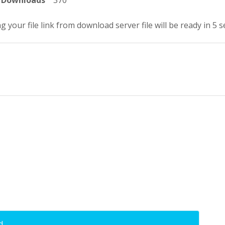
Downloads
370
g your file link from download server file will be ready in 4 
d