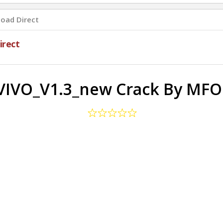
oad Direct
rect
IVO_V1.3_new Crack By MF