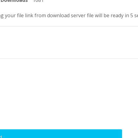
Downloads
1081
g your file link from download server file will be ready in 5 
d