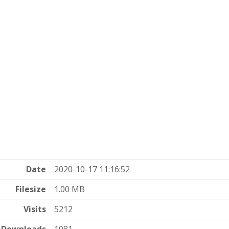
Date
2020-10-17 11:16:52
Filesize
1.00 MB
Visits
5212