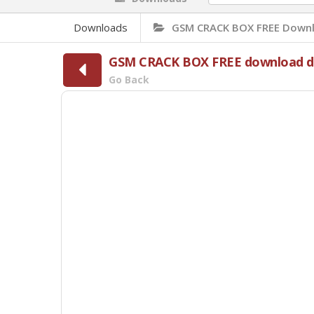
Downloads
GSM CRACK BOX FREE Downl
GSM CRACK BOX FREE download di
Go Back