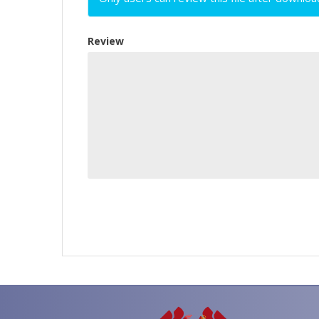
Review