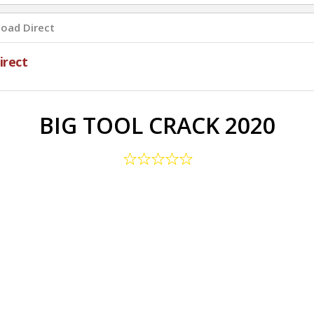
oad Direct
rect
BIG TOOL CRACK 2020