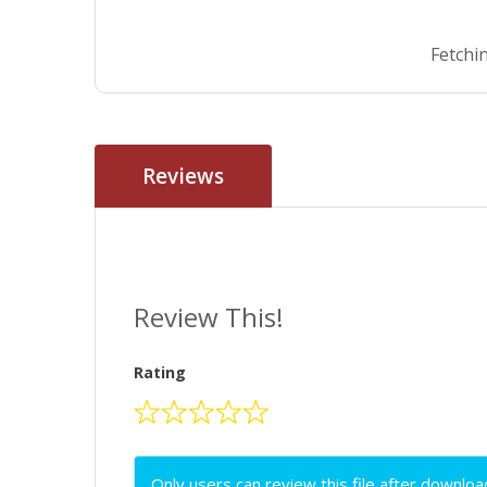
Fetchin
Reviews
Review This!
Rating
Only users can review this file after downloa