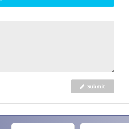
Submit