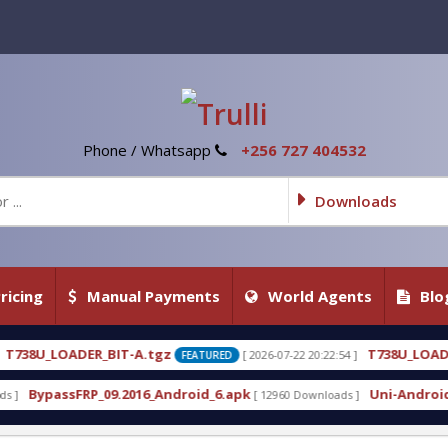
Phone / Whatsapp
+256 727 404532
Downloads
ricing
Manual Payments
World Agents
Blo
tgz
T738U_LOADER_BIT-C
[ 2026-07-22 20:22:54 ]
[ 20
FEATURED
FEATURED
_Android_6.apk
Uni-Android Tool 7.1 Latest Crack
[ 12960 Downloads ]