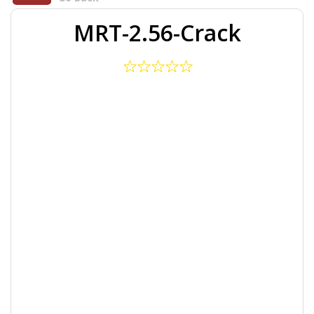
MRT-2.56-Crack