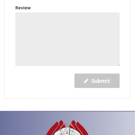
Review
Submit