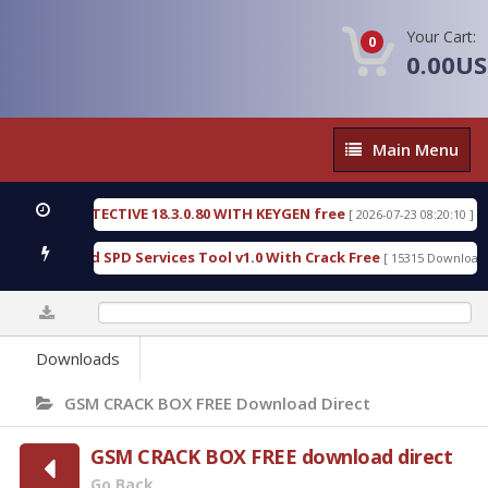
Your Cart:
0
0.00U
Main
Main Menu
Menu
SIC DETECTIVE 18.3.0.80 WITH KEYGEN free
T738
[ 2026-07-23 08:20:10 ]
ous Gold SPD Services Tool v1.0 With Crack Free
B
[ 15315 Downloads ]
0%
Downloads
GSM CRACK BOX FREE Download Direct
GSM CRACK BOX FREE download direct
Go Back