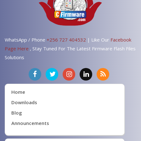
WhatsApp / Phone
+256 727 404532
| Like Our
Facebook
Page Here
, Stay Tuned For The Latest Firmware Flash Files
Solutions
Home
Downloads
Blog
Announcements