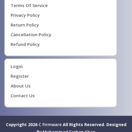
Terms Of Service
Privacy Policy
Return Policy
Cancellation Policy
Refund Policy
Login
Register
About Us
Contact Us
Copyright 2026
C Firmware
All Rights Reserved.
Designed
By
Muhammad Farhan Khan