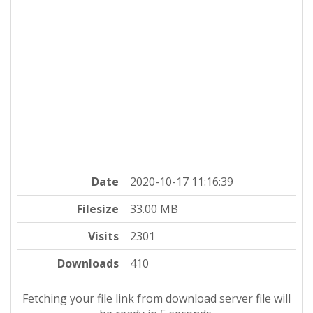
Date
2020-10-17 11:16:39
Filesize
33.00 MB
Visits
2301
Downloads
410
Fetching your file link from download server file will