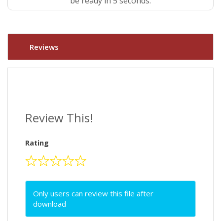
be ready in 4 seconds.
Reviews
Review This!
Rating
Only users can review this file after
download