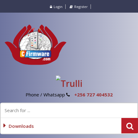
Login
Register
Phone / Whatsapp
+256 727 404532
Downloads