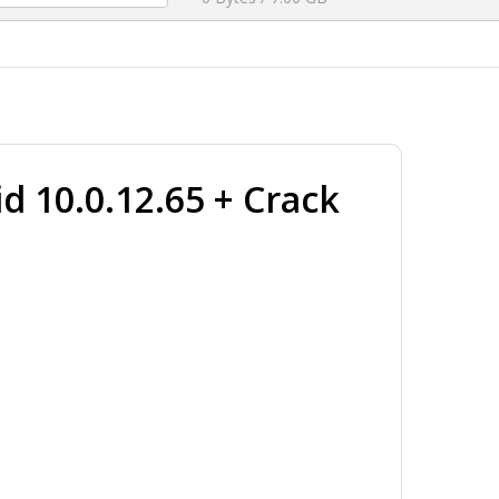
d 10.0.12.65 + Crack