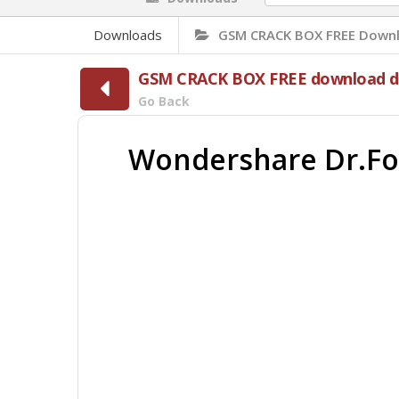
Downloads
GSM CRACK BOX FREE Downl
GSM CRACK BOX FREE download di
Go Back
Wondershare Dr.Fone