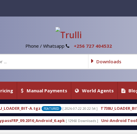
Phone / Whatsapp
+256 727 404532
Downloads
ricing
Manual Payments
World Agents
Blo
T738U_LOADER_BIT-C
[ 2026-07-22 20:22:54 ]
[ 2026-07-22
EATURED
FEATURED
oid_6.apk
Uni-Android Tool 7.1 Latest Crack Free
[ 12960 Downloads ]