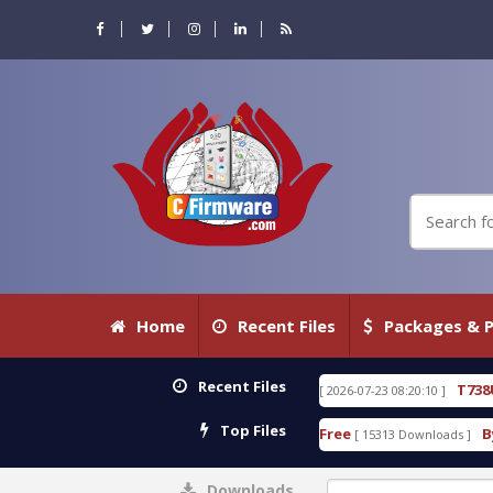
Home
Recent Files
Packages & P
Recent Files
80 WITH KEYGEN free
T738U_LOADER_BIT-A.tgz
[ 2026-07-23 08:20:10 ]
F
Top Files
Tool v1.0 With Crack Free
BypassFRP_09.2016_Andr
[ 15313 Downloads ]
Downloads
0%