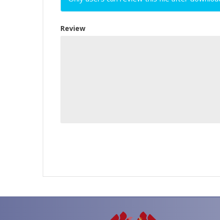
Review