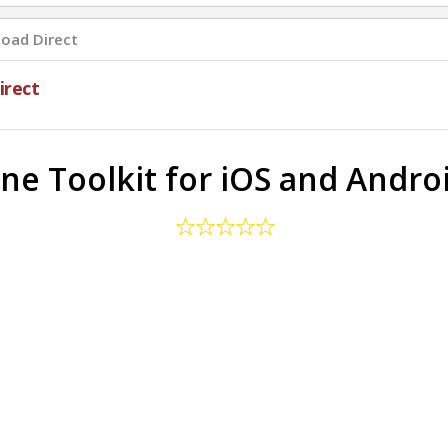
oad Direct
rect
 Toolkit for iOS and Androi