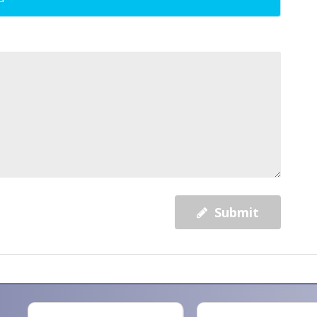
Submit