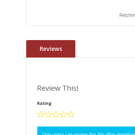
Fetchin
Reviews
Review This!
Rating
Only users can review this file after downloa