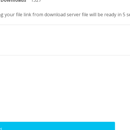
Downloads
1327
g your file link from download server file will be ready in 4 
d