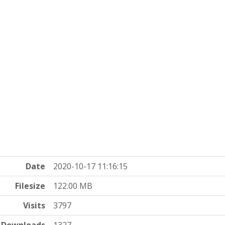
Date
2020-10-17 11:16:15
Filesize
122.00 MB
Visits
3797