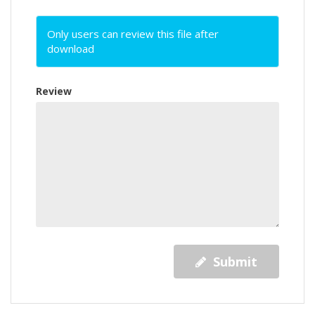
Only users can review this file after
download
Review
Submit