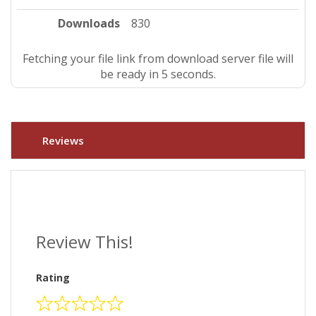
Downloads
830
Fetching your file link from download server file will
be ready in 4 seconds.
Reviews
Review This!
Rating