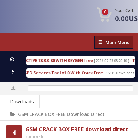
Your Cart:
0
0.00U
Main
Main Menu
Menu
C DETECTIVE 18.3.0.80 WITH KEYGEN free
T738U_
[ 2026-07-23 08:20:10 ]
s Gold SPD Services Tool v1.0 With Crack Free
Byp
[ 15315 Downloads ]
0%
Downloads
GSM CRACK BOX FREE Download Direct
GSM CRACK BOX FREE download direct
Go Back