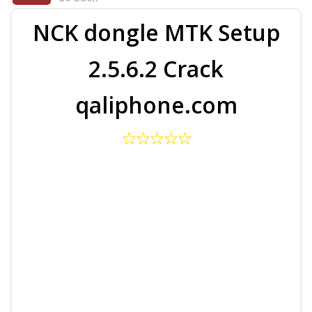
NCK dongle MTK Setup
2.5.6.2 Crack
qaliphone.com