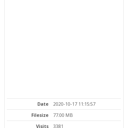
Date
2020-10-17 11:15:57
Filesize
77.00 MB
Visits
3381