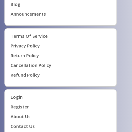
Blog
Announcements
Terms Of Service
Privacy Policy
Return Policy
Cancellation Policy
Refund Policy
Login
Register
About Us
Contact Us