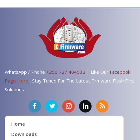
WhatsApp / Phone
+256 727 404532
| Like Our
Facebook
Page Here
, Stay Tuned For The Latest Firmware Flash Files
Solutions
Home
Downloads