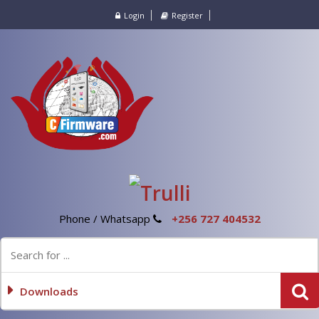
Login
Register
Phone / Whatsapp
+256 727 404532
Downloads