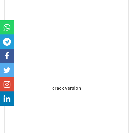
crack version