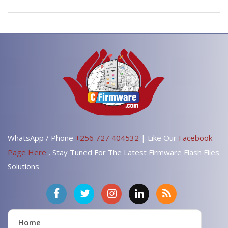
WhatsApp / Phone
+256 727 404532
| Like Our
Facebook
Page Here
, Stay Tuned For The Latest Firmware Flash Files
Solutions
Home