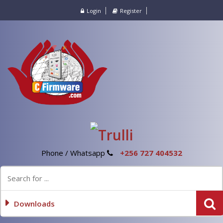
Login
Register
Phone / Whatsapp
+256 727 404532
Downloads