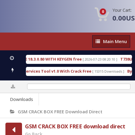
Your Cart:
0
0.00U
Main
Main Menu
Menu
TECTIVE 18.3.0.80 WITH KEYGEN free
T738U_LOAD
[ 2026-07-23 08:20:10 ]
d SPD Services Tool v1.0 With Crack Free
BypassF
[ 15315 Downloads ]
0%
Downloads
GSM CRACK BOX FREE Download Direct
GSM CRACK BOX FREE download direct
Go Back