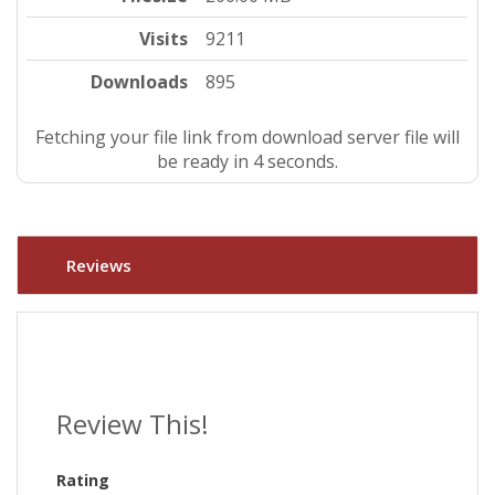
Visits
9211
Downloads
895
Fetching your file link from download server file will
be ready in 4 seconds.
Reviews
Review This!
Rating