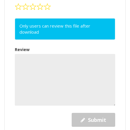
Only users can review this file after
download
Review
Submit