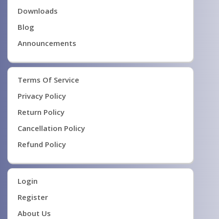
Downloads
Blog
Announcements
Terms Of Service
Privacy Policy
Return Policy
Cancellation Policy
Refund Policy
Login
Register
About Us