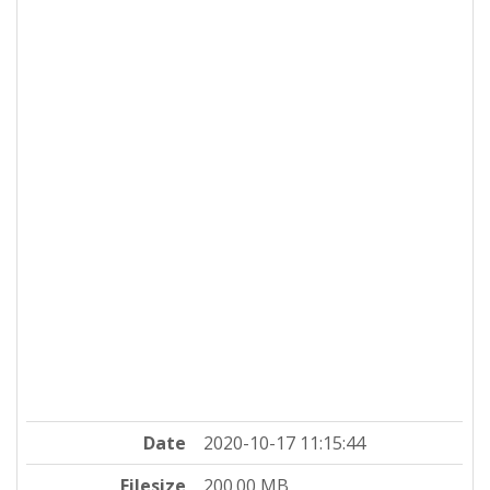
Date
2020-10-17 11:15:44
Filesize
200.00 MB