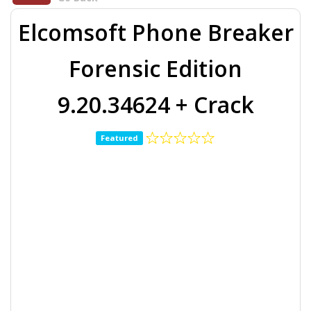
Elcomsoft Phone Breaker
Forensic Edition
9.20.34624 + Crack
Featured