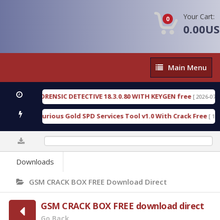
Your Cart:
0
0.00U
Main
Main Menu
Menu
NGEN FORENSIC DETECTIVE 18.3.0.80 WITH KEYGEN free
[ 2026-07-23 08:
nload Furious Gold SPD Services Tool v1.0 With Crack Free
[ 15316 D
0%
Downloads
GSM CRACK BOX FREE Download Direct
GSM CRACK BOX FREE download direct
Go Back