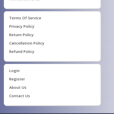
Terms Of Service
Privacy Policy
Return Policy
Cancellation Policy
Refund Policy
Login
Register
About Us
Contact Us