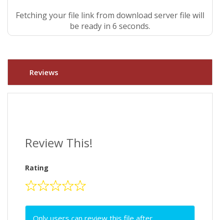
Fetching your file link from download server file will
be ready in 5 seconds.
Reviews
Review This!
Rating
Only users can review this file after