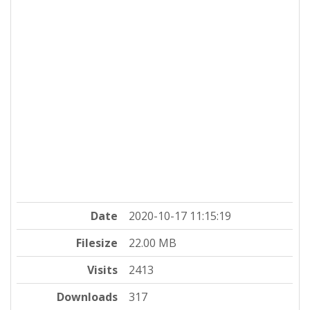
Date
2020-10-17 11:15:19
Filesize
22.00 MB
Visits
2413
Downloads
317