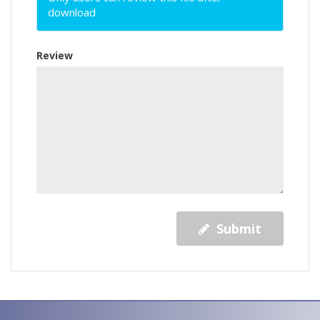
download
Review
Submit