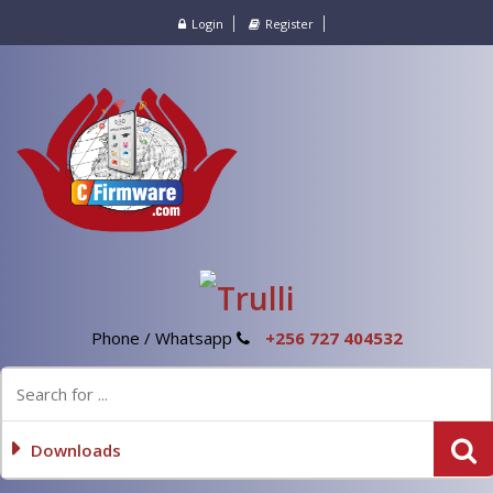
Login
Register
Phone / Whatsapp
+256 727 404532
Downloads