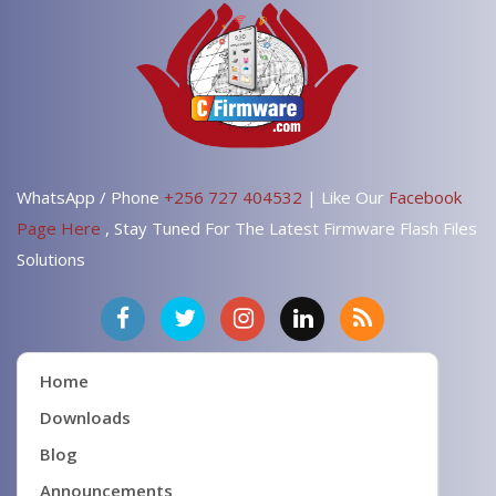
WhatsApp / Phone
+256 727 404532
| Like Our
Facebook
Page Here
, Stay Tuned For The Latest Firmware Flash Files
Solutions
Home
Downloads
Blog
Announcements