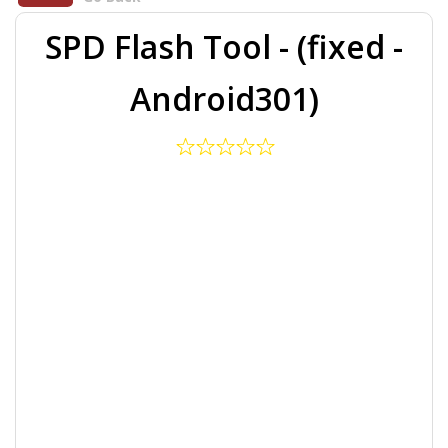
SPD Flash Tool - (fixed -
Android301)