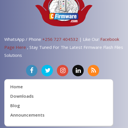
WhatsApp / Phone
+256 727 404532
| Like Our
Facebook
Page Here
, Stay Tuned For The Latest Firmware Flash Files
Solutions
Home
Downloads
Blog
Announcements