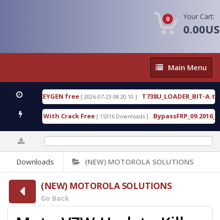
Your Cart:
0
0.00U
Main
Main Menu
Menu
80 WITH KEYGEN free
T738U_LOADER_BIT-A.tgz
[ 2026-07-23 08:20:10 ]
F
ool v1.0 With Crack Free
BypassFRP_09.2016_Andro
[ 15316 Downloads ]
0%
Downloads
(NEW) MOTOROLA SOLUTIONS
(NEW) MOTOROLA SOLUTIONS
Go Back