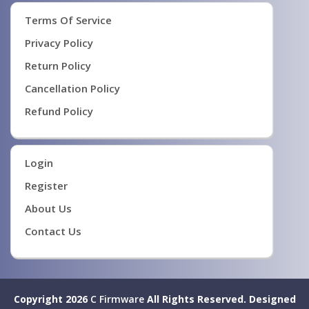
Terms Of Service
Privacy Policy
Return Policy
Cancellation Policy
Refund Policy
Login
Register
About Us
Contact Us
Copyright 2026
C Firmware
All Rights Reserved.
Designed