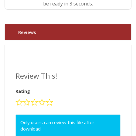
be ready in 3 seconds.
Reviews
Review This!
Rating
Only users can review this file after
download