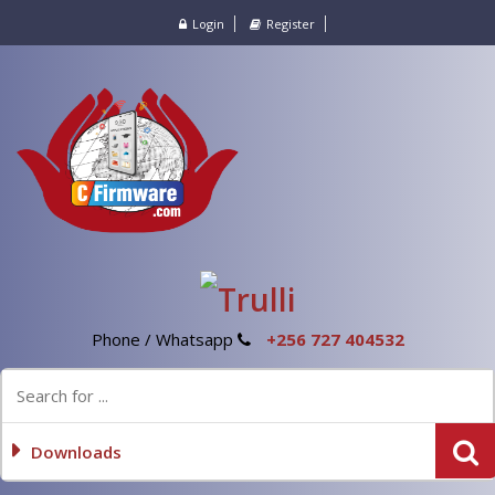
Login
Register
Phone / Whatsapp
+256 727 404532
Downloads