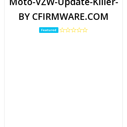
Moto-VZW-Update-Killer-
BY CFIRMWARE.COM
Featured