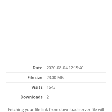
Date
2020-08-04 12:15:40
Filesize
23.00 MB
Visits
1643
Downloads
2
Fetching your file link from download server file will