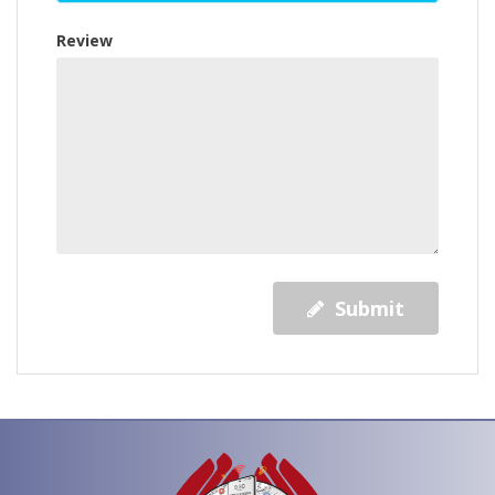
Review
Submit