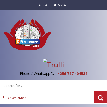
Login
Register
Phone / Whatsapp
+256 727 404532
Downloads