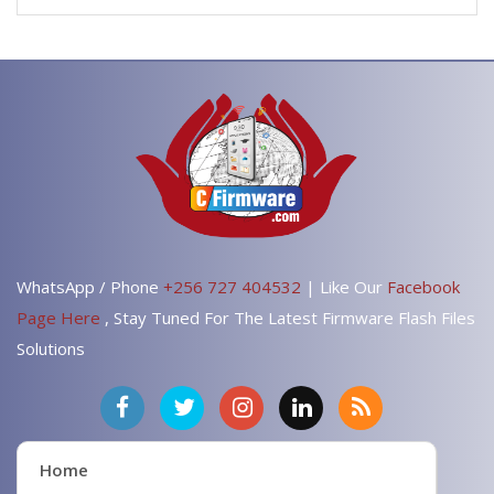
WhatsApp / Phone
+256 727 404532
| Like Our
Facebook
Page Here
, Stay Tuned For The Latest Firmware Flash Files
Solutions
Home