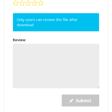
Only users can review this file after
download
Review
Submit