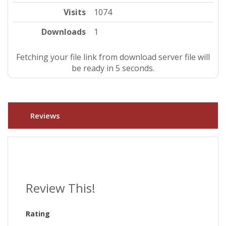
Visits
1074
Downloads
1
Fetching your file link from download server file will
be ready in 4 seconds.
Reviews
Review This!
Rating