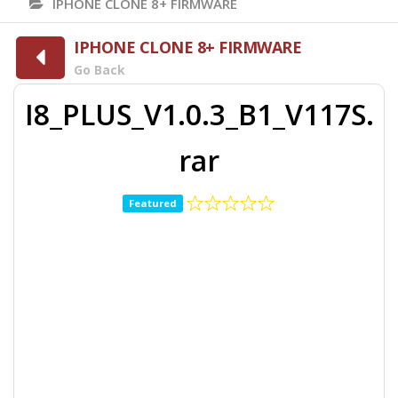
IPHONE CLONE 8+ FIRMWARE
IPHONE CLONE 8+ FIRMWARE
Go Back
I8_PLUS_V1.0.3_B1_V117S.
rar
Featured