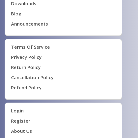
Downloads
Blog
Announcements
Terms Of Service
Privacy Policy
Return Policy
Cancellation Policy
Refund Policy
Login
Register
About Us