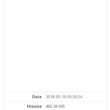
Date
2018-05-16 05:35:54
Filesize
480.38 MB