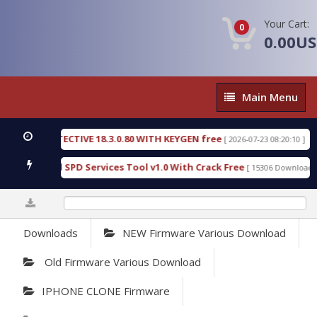
Your Cart:
0
0.00U
Main
Main Menu
Menu
SIC DETECTIVE 18.3.0.80 WITH KEYGEN free
T738
[ 2026-07-23 08:20:10 ]
us Gold SPD Services Tool v1.0 With Crack Free
B
[ 15306 Downloads ]
0%
Downloads
NEW Firmware Various Download
Old Firmware Various Download
IPHONE CLONE Firmware