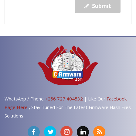
Submit
WhatsApp / Phone
+256 727 404532
| Like Our
Facebook
Page Here
, Stay Tuned For The Latest Firmware Flash Files
Solutions