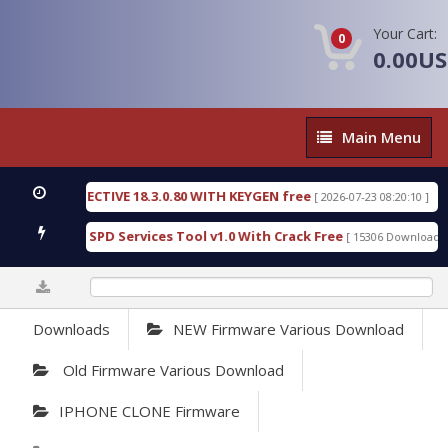
Your Cart:
0
0.00U
Main
Main Menu
Menu
IC DETECTIVE 18.3.0.80 WITH KEYGEN free
T738U
[ 2026-07-23 08:20:10 ]
us Gold SPD Services Tool v1.0 With Crack Free
By
[ 15306 Downloads ]
0%
Downloads
NEW Firmware Various Download
Old Firmware Various Download
IPHONE CLONE Firmware