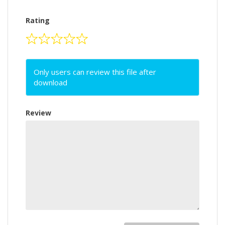
Rating
Only users can review this file after
download
Review