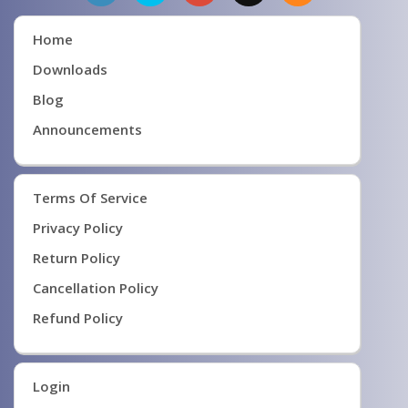
Home
Downloads
Blog
Announcements
Terms Of Service
Privacy Policy
Return Policy
Cancellation Policy
Refund Policy
Login