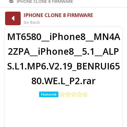
IPHONE CLONE 8 FIRMWARE
IPHONE CLONE 8 FIRMWARE
Go Back
MT6580__iPhone8__MN4A
2ZPA__iPhone8__5.1__ALP
S.L1.MP6.V2.19_BENRUI65
80.WE.L_P2.rar
Featured