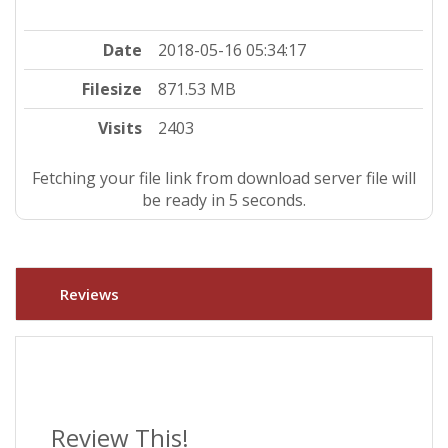
Date
2018-05-16 05:34:17
Filesize
871.53 MB
Visits
2403
Fetching your file link from download server file will
be ready in 4 seconds.
Reviews
Review This!