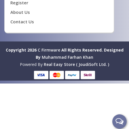
Register
About Us
Contact Us
Copyright 2026
C Firmware
All Rights Reserved.
Designed
By
Muhammad Farhan Khan
Powered By
Real Easy Store ( JoudiSoft Ltd. )