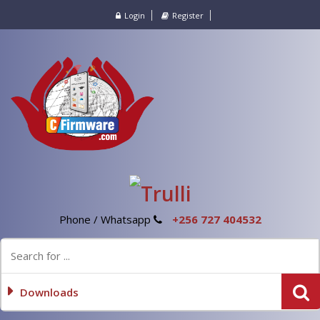
Login
Register
Phone / Whatsapp
+256 727 404532
Downloads