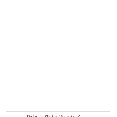
Date
2018-05-16 05:32:48