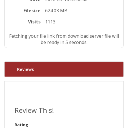
Filesize
624.03 MB
Visits
1113
Fetching your file link from download server file will
be ready in 5 seconds.
Reviews
Review This!
Rating