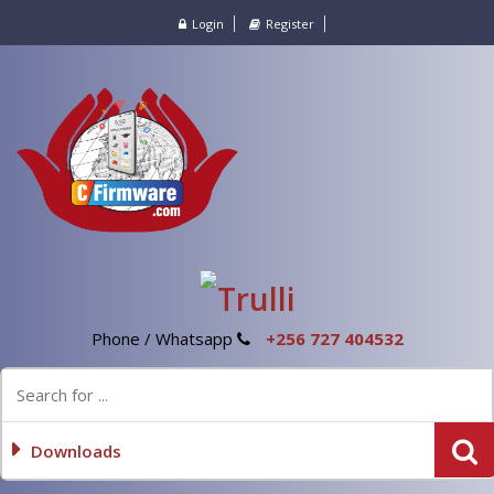
Login
Register
Phone / Whatsapp
+256 727 404532
Downloads