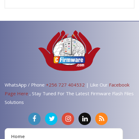
WhatsApp / Phone
+256 727 404532
| Like Our
Facebook
Page Here
, Stay Tuned For The Latest Firmware Flash Files
Solutions
Home