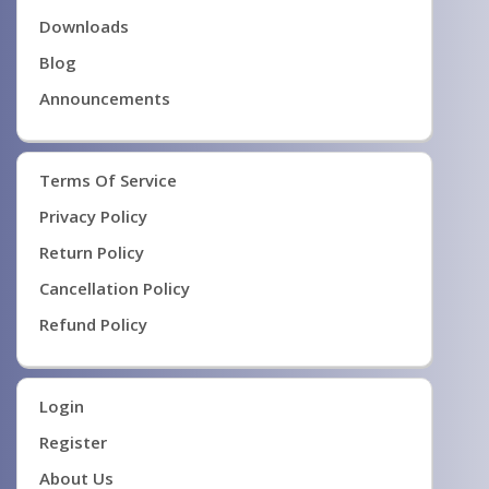
Downloads
Blog
Announcements
Terms Of Service
Privacy Policy
Return Policy
Cancellation Policy
Refund Policy
Login
Register
About Us