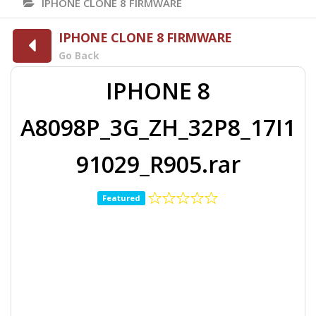
IPHONE CLONE 8 FIRMWARE
IPHONE CLONE 8 FIRMWARE
Go Back
IPHONE 8
A8098P_3G_ZH_32P8_17I1
91029_R905.rar
Featured