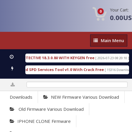
Your Cart:
0
0.00U
Main
Main Menu
Menu
NSIC DETECTIVE 18.3.0.80 WITH KEYGEN free
T73
[ 2026-07-23 08:20:10 ]
ous Gold SPD Services Tool v1.0 With Crack Free
[ 15316 Downloads ]
0%
Downloads
NEW Firmware Various Download
Old Firmware Various Download
IPHONE CLONE Firmware