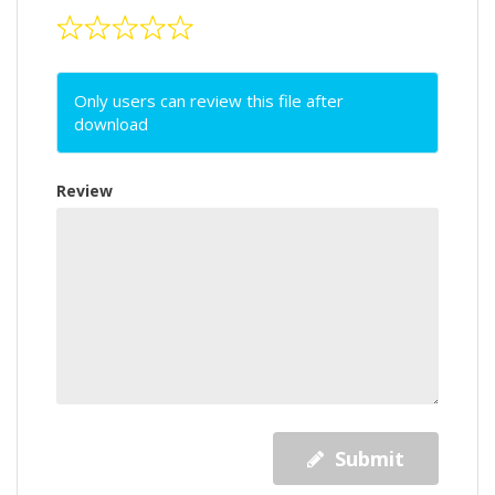
Only users can review this file after
download
Review
Submit