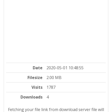
Date
2020-05-01 10:48:55
Filesize
2.00 MB
Visits
1787
Downloads
4
Fetching your file link from download server file will