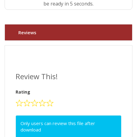
be ready in 5 seconds.
Reviews
Review This!
Rating
Only users can review this file after
download