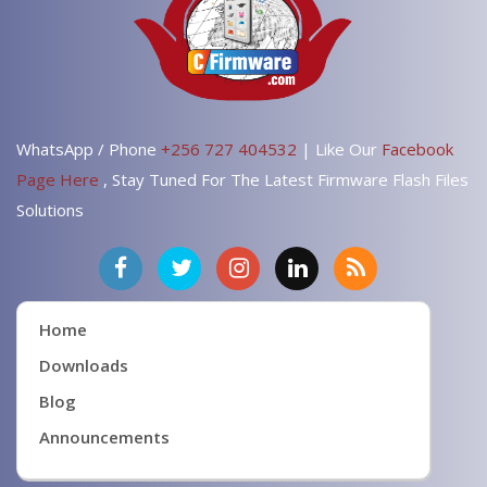
WhatsApp / Phone
+256 727 404532
| Like Our
Facebook
Page Here
, Stay Tuned For The Latest Firmware Flash Files
Solutions
Home
Downloads
Blog
Announcements