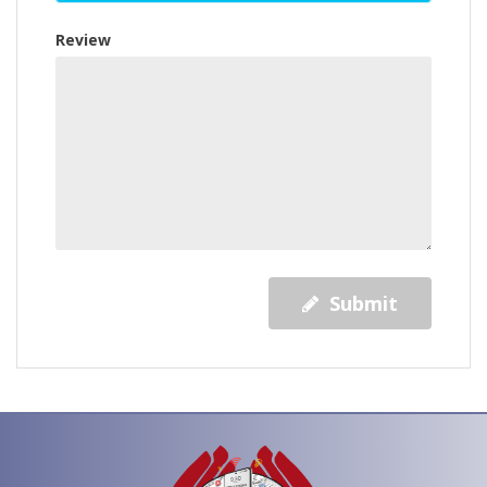
Review
Submit