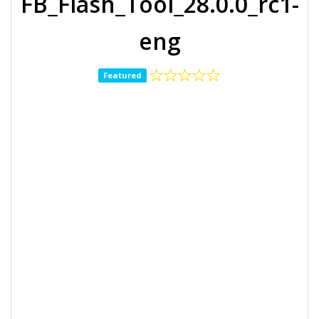
FB_Flash_Tool_28.0.0_rc1-
eng
Featured