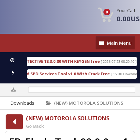
Your Cart:
0
0.00U
Main
Main Menu
Menu
NSIC DETECTIVE 18.3.0.80 WITH KEYGEN free
T73
[ 2026-07-23 08:20:10 ]
ous Gold SPD Services Tool v1.0 With Crack Free
[ 15318 Downloads ]
0%
Downloads
(NEW) MOTOROLA SOLUTIONS
(NEW) MOTOROLA SOLUTIONS
Go Back