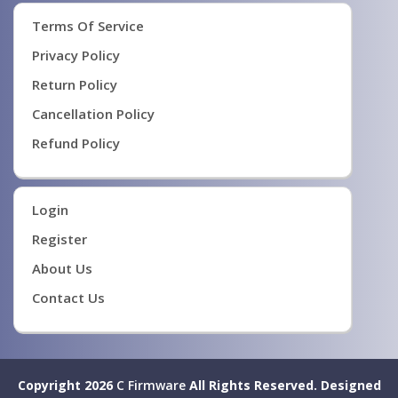
Terms Of Service
Privacy Policy
Return Policy
Cancellation Policy
Refund Policy
Login
Register
About Us
Contact Us
Copyright 2026
C Firmware
All Rights Reserved.
Designed