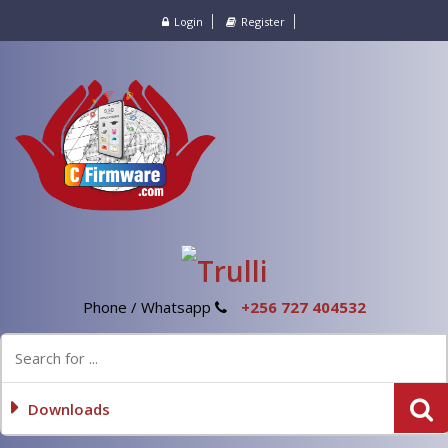
Login
Register
Phone / Whatsapp
+256 727 404532
Downloads