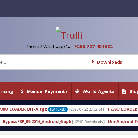
Phone / Whatsapp
+256 727 404532
Downloads
ricing
Manual Payments
World Agents
Blo
z
T738U_LOADER_BIT-C
[ 2026-07-22 20:22:54 ]
[ 2026-0
FEATURED
FEATURED
ndroid_6.apk
Uni-Android Tool 7.1 Latest Crack F
[ 12960 Downloads ]