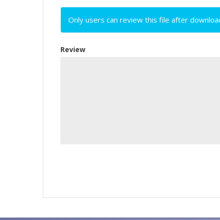
Only users can review this file after downloa
Review