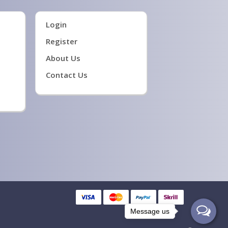
Login
Register
About Us
Contact Us
Message us