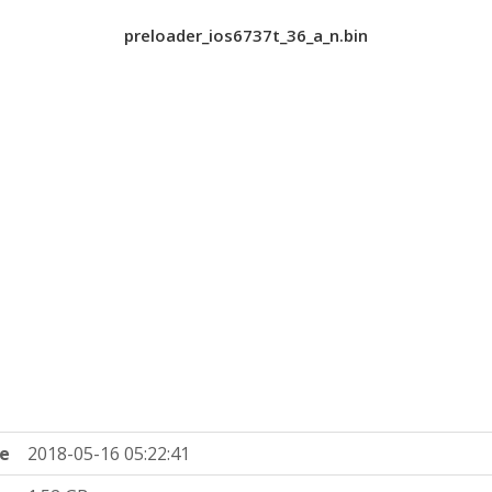
preloader_ios6737t_36_a_n.bin
e
2018-05-16 05:22:41