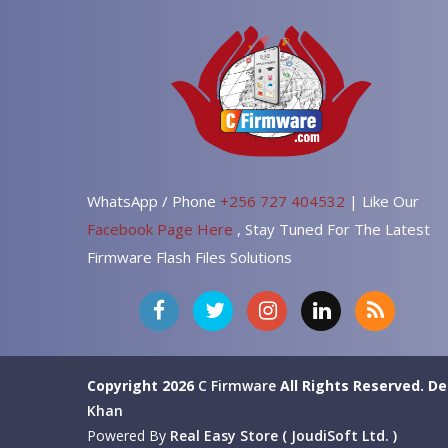
WhatsApp / Phone
+256 727 404532
| Like Our
Facebook Page Here
, Stay Tuned For The Latest
Firmware Flash Files Solutions
Copyright 2026
C Firmware
All Rights Reserved.
De
Khan
Powered By
Real Easy Store ( JoudiSoft Ltd. )