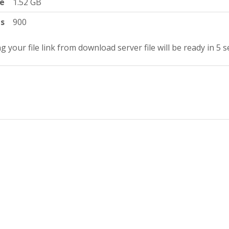
ze
1.52 GB
ts
900
g your file link from download server file will be ready in 4 