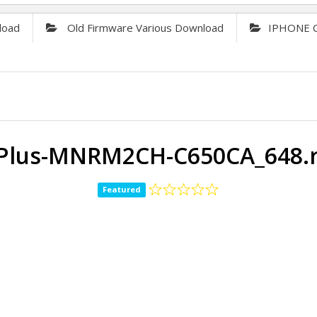
load
Old Firmware Various Download
IPHONE C
-Plus-MNRM2CH-C650CA_648.r
Featured