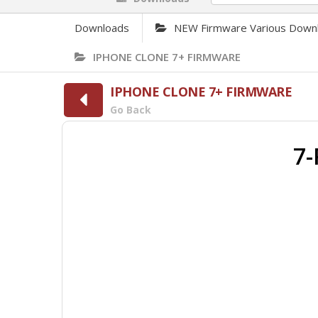
Downloads
NEW Firmware Various Down
IPHONE CLONE 7+ FIRMWARE
IPHONE CLONE 7+ FIRMWARE
Go Back
7