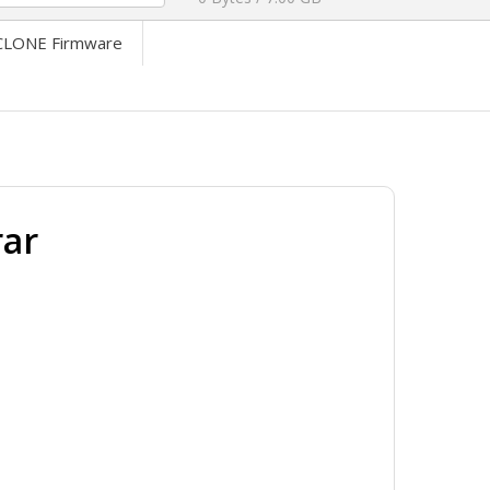
LONE Firmware
ar