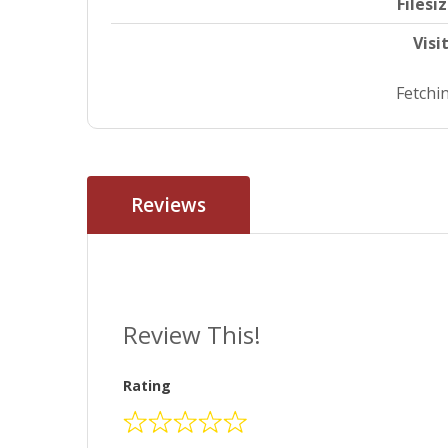
Filesi
Visi
Fetchin
Reviews
Review This!
Rating