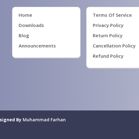
Home
Terms Of Service
Downloads
Privacy Policy
Blog
Return Policy
Announcements
Cancellation Policy
Refund Policy
signed By
Muhammad Farhan