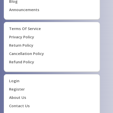
Blog
Announcements
Terms Of Service
Privacy Policy
Return Policy
Cancellation Policy
Refund Policy
Login
Register
About Us
Contact Us