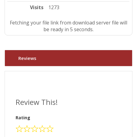
Visits
1273
Fetching your file link from download server file will
be ready in 5 seconds.
Reviews
Review This!
Rating