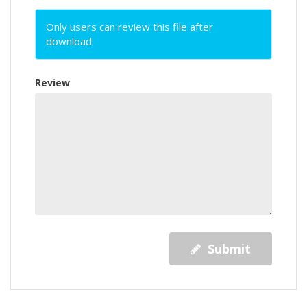
Only users can review this file after
download
Review
Submit