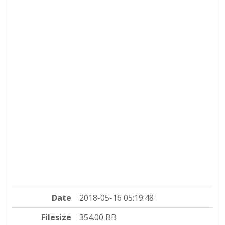
Date
2018-05-16 05:19:48
Filesize
354.00 BB