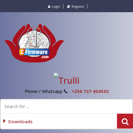
Login
Register
Phone / Whatsapp
+256 727 404532
Downloads