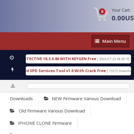
Your Cart:
0
0.00U
Main
Main Menu
Menu
NSIC DETECTIVE 18.3.0.80 WITH KEYGEN free
T73
[ 2026-07-23 08:20:10 ]
ous Gold SPD Services Tool v1.0 With Crack Free
[ 15315 Downloads ]
0%
Downloads
NEW Firmware Various Download
Old Firmware Various Download
IPHONE CLONE Firmware