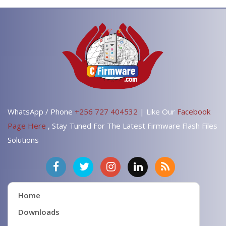
WhatsApp / Phone
+256 727 404532
| Like Our
Facebook
Page Here
, Stay Tuned For The Latest Firmware Flash Files
Solutions
Home
Downloads