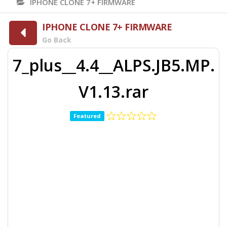
IPHONE CLONE 7+ FIRMWARE
IPHONE CLONE 7+ FIRMWARE
Go Back
7_plus__4.4__ALPS.JB5.MP.
V1.13.rar
Featured