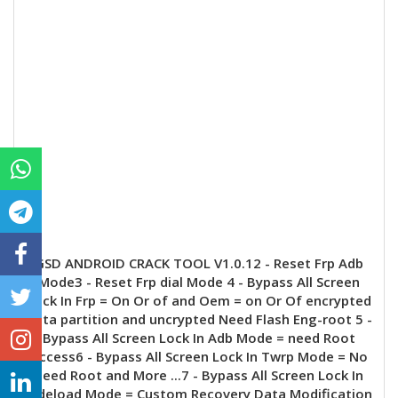
GSD ANDROID CRACK TOOL V1.0.12 - Reset Frp Adb
Mode3 - Reset Frp dial Mode 4 - Bypass All Screen
Lock In Frp = On Or of and Oem = on Or Of encrypted
data partition and uncrypted Need Flash Eng-root 5 -
Bypass All Screen Lock In Adb Mode = need Root
Access6 - Bypass All Screen Lock In Twrp Mode = No
need Root and More ...7 - Bypass All Screen Lock In
sideload Mode = Custom Recovery Data Modification