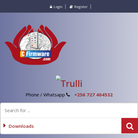
Login
Register
Phone / Whatsapp
+256 727 404532
Downloads