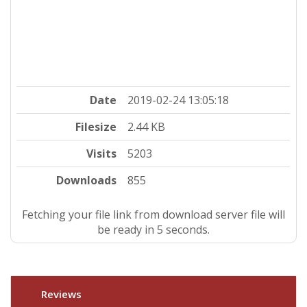
Date
2019-02-24 13:05:18
Filesize
2.44 KB
Visits
5203
Downloads
855
Fetching your file link from download server file will
be ready in 4 seconds.
Reviews