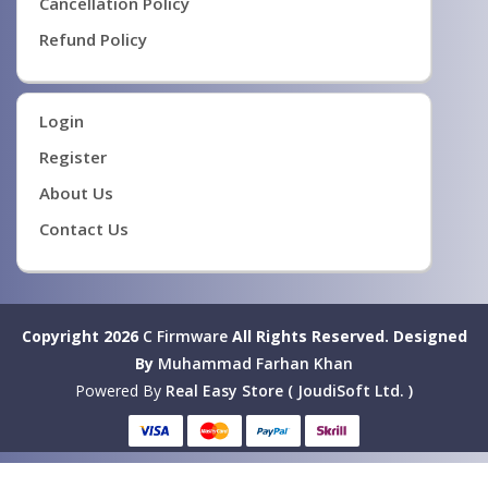
Cancellation Policy
Refund Policy
Login
Register
About Us
Contact Us
Copyright 2026
C Firmware
All Rights Reserved.
Designed
By
Muhammad Farhan Khan
Powered By
Real Easy Store ( JoudiSoft Ltd. )