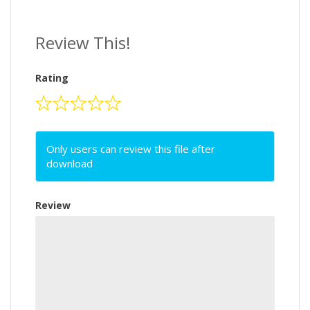
Review This!
Rating
Only users can review this file after
download
Review