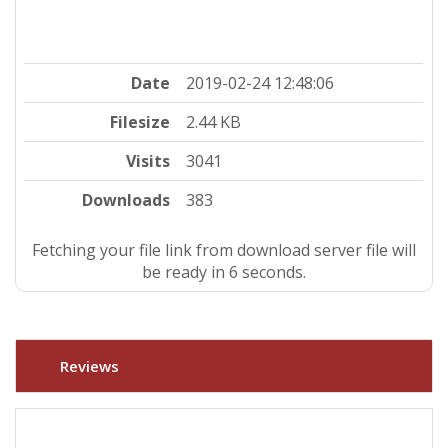
Date
2019-02-24 12:48:06
Filesize
2.44 KB
Visits
3041
Downloads
383
Fetching your file link from download server file will
be ready in 5 seconds.
Reviews