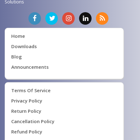
Solutions
Home
Downloads
Blog
Announcements
Terms Of Service
Privacy Policy
Return Policy
Cancellation Policy
Refund Policy