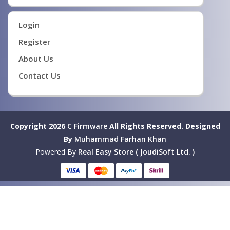
Login
Register
About Us
Contact Us
Copyright 2026
C Firmware
All Rights Reserved.
Designed
By
Muhammad Farhan Khan
Powered By
Real Easy Store ( JoudiSoft Ltd. )