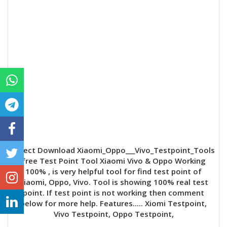
Direct Download Xiaomi_Oppo___Vivo_Testpoint_Tools
free Test Point Tool Xiaomi Vivo & Oppo Working
100% , is very helpful tool for find test point of
Xiaomi, Oppo, Vivo. Tool is showing 100% real test
point. If test point is not working then comment
below for more help. Features..... Xiomi Testpoint,
Vivo Testpoint, Oppo Testpoint,