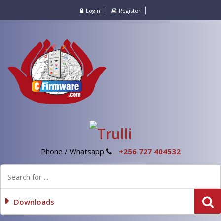
Login
Register
Phone / Whatsapp
+256 727 404532
Downloads