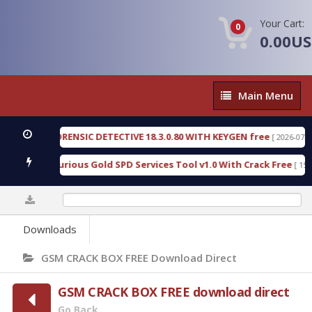
Your Cart:
0
0.00U
Main
Main Menu
Menu
NGEN FORENSIC DETECTIVE 18.3.0.80 WITH KEYGEN free
[ 2026-07-23 08:2
nload Furious Gold SPD Services Tool v1.0 With Crack Free
[ 15306 Do
0%
Downloads
GSM CRACK BOX FREE Download Direct
GSM CRACK BOX FREE download direct
Go Back