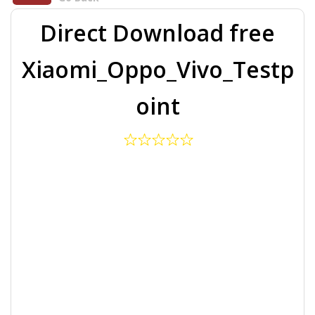
Direct Download free
Xiaomi_Oppo_Vivo_Testp
oint