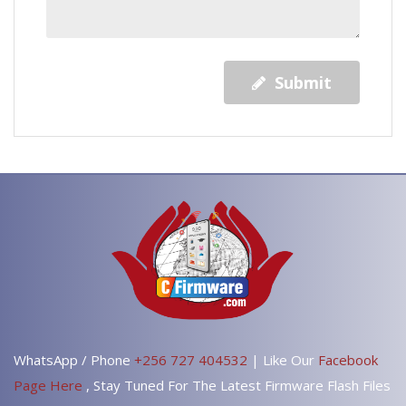
Submit
WhatsApp / Phone
+256 727 404532
| Like Our
Facebook
Page Here
, Stay Tuned For The Latest Firmware Flash Files