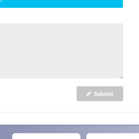
Submit