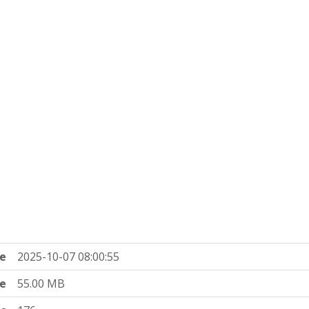
e
2025-10-07 08:00:55
ze
55.00 MB