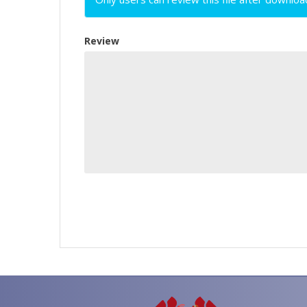
Review