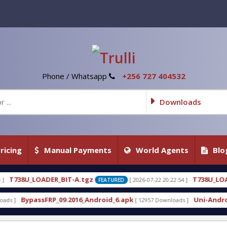
Phone / Whatsapp
+256 727 404532
Downloads
ricing
Manual Payments
World Agents
Blo
A.tgz
T738U_LOADER_BIT-C
[ 2026-07-22 20:22:54 ]
[ 
FEATURED
FEATURED
16_Android_6.apk
Uni-Android Tool 7.1 Latest Cra
[ 12957 Downloads ]