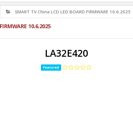
SMART TV China LCD LED BOARD FIRMWARE 10.6.2025
FIRMWARE 10.6.2025
LA32E420
Featured