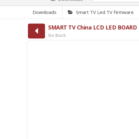
Downloads
Smart TV Led TV Firmware
SMART TV China LCD LED BOARD 
Go Back