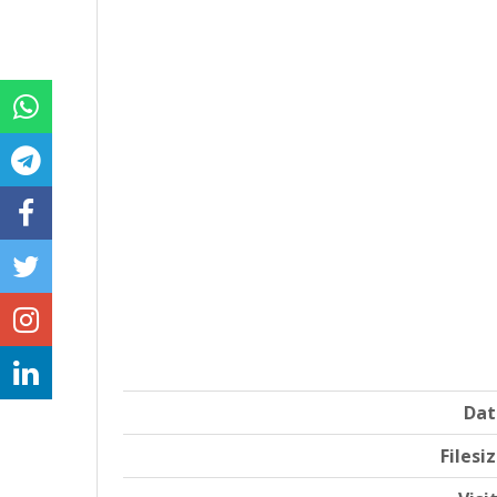
Dat
Filesi