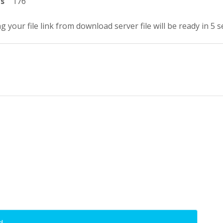
ts
176
g your file link from download server file will be ready in 5 
d