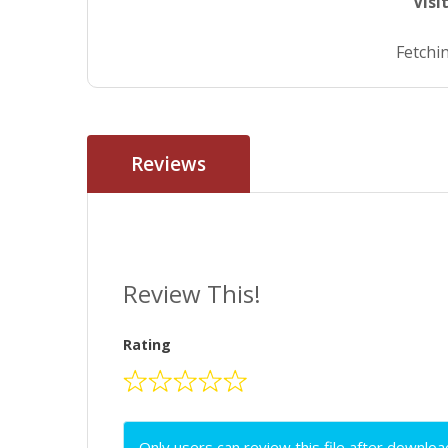
Visi
Fetchin
Reviews
Review This!
Rating
Only users can review this file after downloa