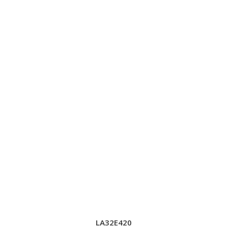
LA32E420