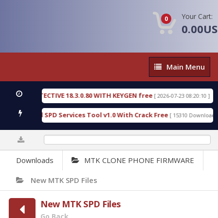
Your Cart:
0
0.00U
Main
Main Menu
Menu
SIC DETECTIVE 18.3.0.80 WITH KEYGEN free
T738
[ 2026-07-23 08:20:10 ]
us Gold SPD Services Tool v1.0 With Crack Free
B
[ 15310 Downloads ]
0%
Downloads
MTK CLONE PHONE FIRMWARE
New MTK SPD Files
New MTK SPD Files
Go Back