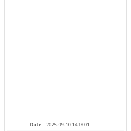
Date
2025-09-10 14:18:01