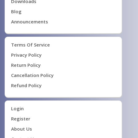
Downloads
Blog
Announcements
Terms Of Service
Privacy Policy
Return Policy
Cancellation Policy
Refund Policy
Login
Register
About Us