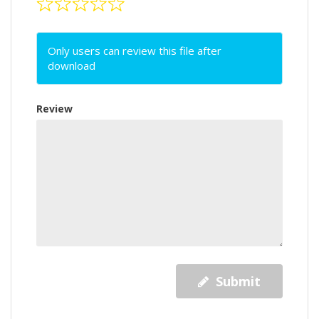
Only users can review this file after
download
Review
Submit