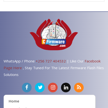
WhatsApp / Phone
+256 727 404532
| Like Our
Facebook
Page Here
, Stay Tuned For The Latest Firmware Flash Files
Solutions
Home