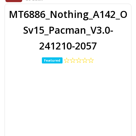
MT6886_Nothing_A142_O
Sv15_Pacman_V3.0-
241210-2057
Featured