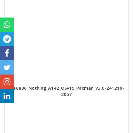
MT6886_Nothing_A142_OSv15_Pacman_V3.0-241210-
2057