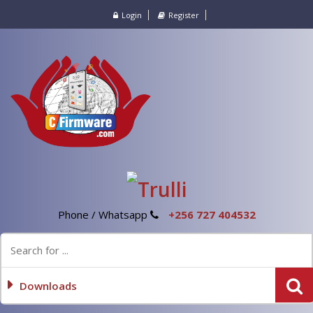
Login
Register
Phone / Whatsapp
+256 727 404532
Downloads