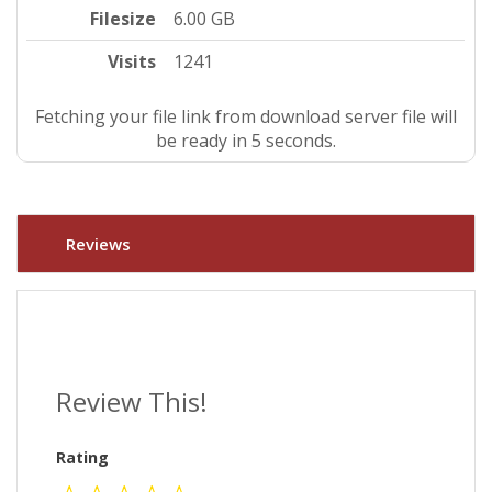
Filesize
6.00 GB
Visits
1241
Fetching your file link from download server file will
be ready in 4 seconds.
Reviews
Review This!
Rating