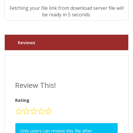
Fetching your file link from download server file will
be ready in 4 seconds.
Reviews
Review This!
Rating
Only users can review this file after