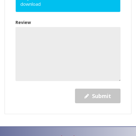
download
Review
Submit