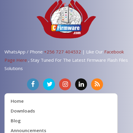
WhatsApp / Phone
+256 727 404532
| Like Our
Facebook
Page Here
, Stay Tuned For The Latest Firmware Flash Files
Solutions
Home
Downloads
Blog
Announcements