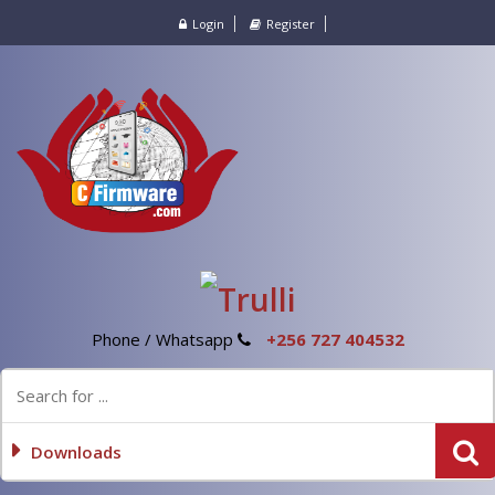
Login
Register
Phone / Whatsapp
+256 727 404532
Downloads