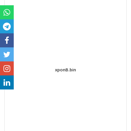
xponB.bin