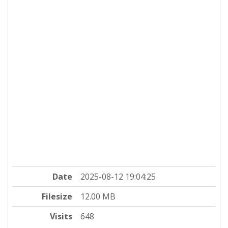
Date
2025-08-12 19:04:25
Filesize
12.00 MB
Visits
648