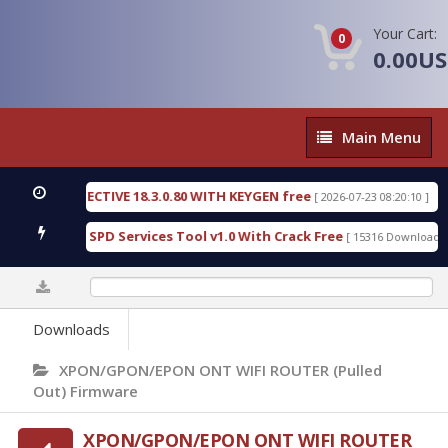
Your Cart:
0
0.00U
Main
Main Menu
Menu
SIC DETECTIVE 18.3.0.80 WITH KEYGEN free
T738U
[ 2026-07-23 08:20:10 ]
us Gold SPD Services Tool v1.0 With Crack Free
By
[ 15316 Downloads ]
0%
Downloads
XPON/GPON/EPON ONT WIFI ROUTER (Pulled
Out) Firmware
XPON/GPON/EPON ONT WIFI ROUTER