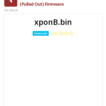
(Pulled Out) Firmware
Go Back
xponB.bin
Featured