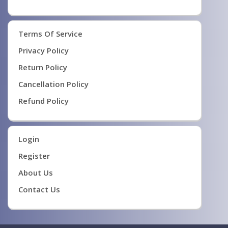
Terms Of Service
Privacy Policy
Return Policy
Cancellation Policy
Refund Policy
Login
Register
About Us
Contact Us