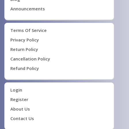
Announcements
Terms Of Service
Privacy Policy
Return Policy
Cancellation Policy
Refund Policy
Login
Register
About Us
Contact Us