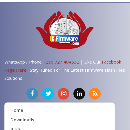
WhatsApp / Phone
+256 727 404532
| Like Our
Facebook
Page Here
, Stay Tuned For The Latest Firmware Flash Files
Solutions
Home
Downloads
Blog