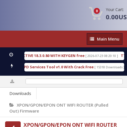
Your Cart:
0
0.00U
Main
Main Menu
Menu
C DETECTIVE 18.3.0.80 WITH KEYGEN free
T738U_
[ 2026-07-23 08:20:10 ]
 Gold SPD Services Tool v1.0 With Crack Free
Byp
[ 15318 Downloads ]
0%
Downloads
XPON/GPON/EPON ONT WIFI ROUTER (Pulled
Out) Firmware
XPON/GPON/EPON ONT WIFI ROUTER