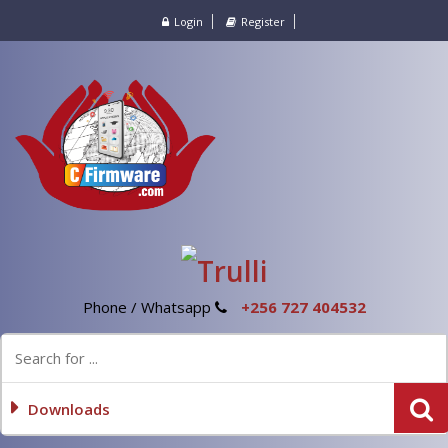
Login
Register
Phone / Whatsapp
+256 727 404532
Downloads