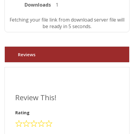
Downloads
1
Fetching your file link from download server file will
be ready in 4 seconds.
Reviews
Review This!
Rating