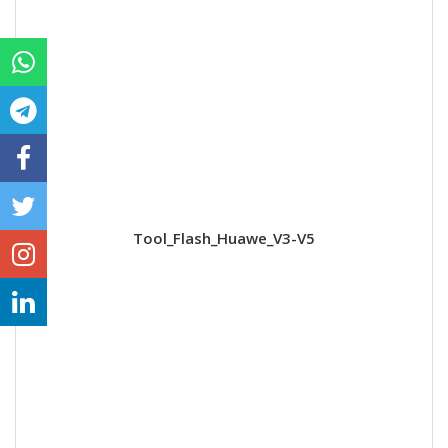
Tool_Flash_Huawe_V3-V5