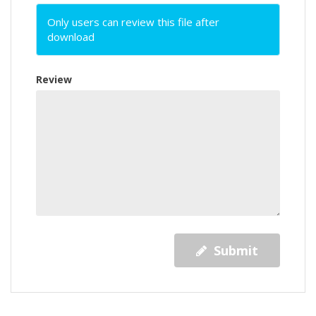
Only users can review this file after
download
Review
Submit