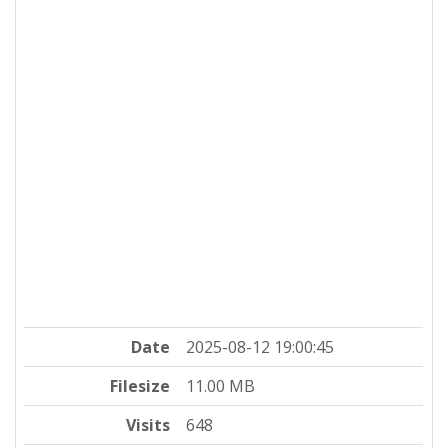
Date
2025-08-12 19:00:45
Filesize
11.00 MB
Visits
648