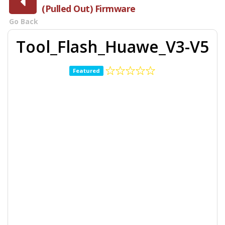
(Pulled Out) Firmware
Go Back
Tool_Flash_Huawe_V3-V5
Featured