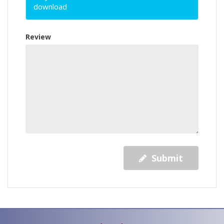
download
Review
Submit