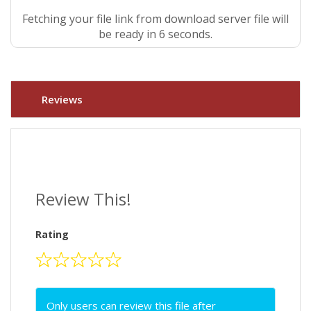
Fetching your file link from download server file will
be ready in 5 seconds.
Reviews
Review This!
Rating
Only users can review this file after