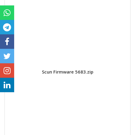
Scun Firmware 5683.zip