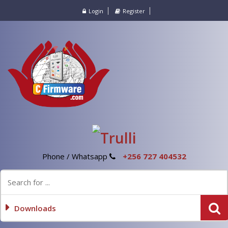
Login
Register
Phone / Whatsapp
+256 727 404532
Downloads