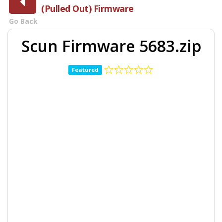
(Pulled Out) Firmware
Go Back
Scun Firmware 5683.zip
Featured