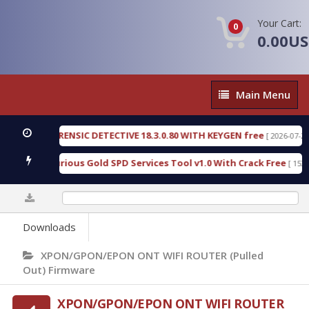
Your Cart:
0
0.00U
Main
Main Menu
Menu
GEN FORENSIC DETECTIVE 18.3.0.80 WITH KEYGEN free
[ 2026-07-23 08:20
load Furious Gold SPD Services Tool v1.0 With Crack Free
[ 15315 Do
0%
Downloads
XPON/GPON/EPON ONT WIFI ROUTER (Pulled
Out) Firmware
XPON/GPON/EPON ONT WIFI ROUTER