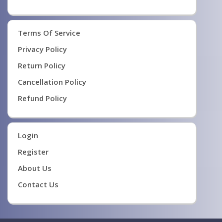
Terms Of Service
Privacy Policy
Return Policy
Cancellation Policy
Refund Policy
Login
Register
About Us
Contact Us