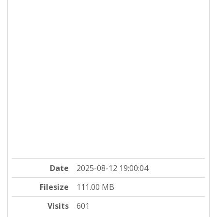
Date
2025-08-12 19:00:04
Filesize
111.00 MB
Visits
601