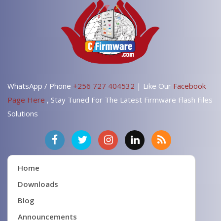
WhatsApp / Phone
+256 727 404532
| Like Our
Facebook
Page Here
, Stay Tuned For The Latest Firmware Flash Files
Solutions
Home
Downloads
Blog
Announcements