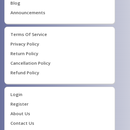
Blog
Announcements
Terms Of Service
Privacy Policy
Return Policy
Cancellation Policy
Refund Policy
Login
Register
About Us
Contact Us