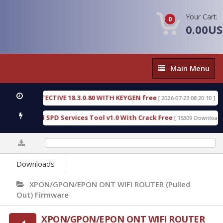
Your Cart:
0
0.00U
Main
Main Menu
Menu
SIC DETECTIVE 18.3.0.80 WITH KEYGEN free
T738
[ 2026-07-23 08:20:10 ]
us Gold SPD Services Tool v1.0 With Crack Free
B
[ 15309 Downloads ]
0%
Downloads
XPON/GPON/EPON ONT WIFI ROUTER (Pulled
Out) Firmware
XPON/GPON/EPON ONT WIFI ROUTER