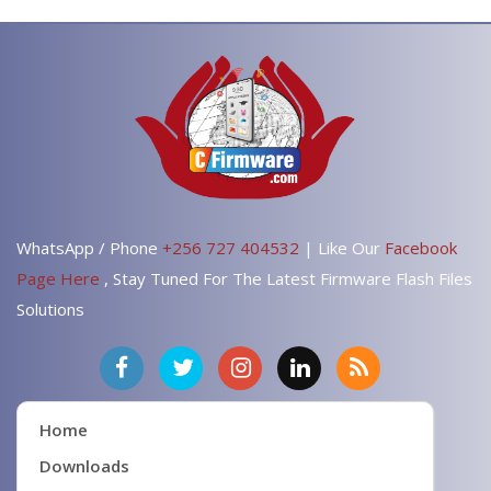
WhatsApp / Phone
+256 727 404532
| Like Our
Facebook
Page Here
, Stay Tuned For The Latest Firmware Flash Files
Solutions
Home
Downloads