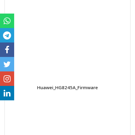
Huawei_HG8245A_Firmware