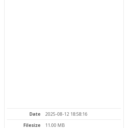
Date
2025-08-12 18:58:16
Filesize
11.00 MB