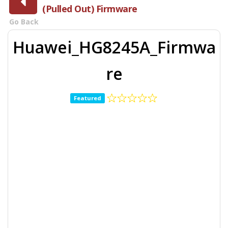
(Pulled Out) Firmware
Go Back
Huawei_HG8245A_Firmwa
re
Featured