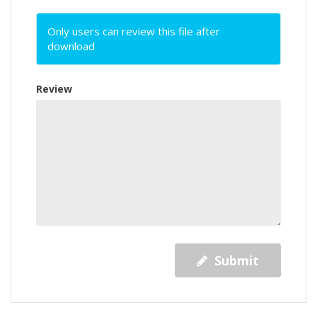
Only users can review this file after
download
Review
Submit