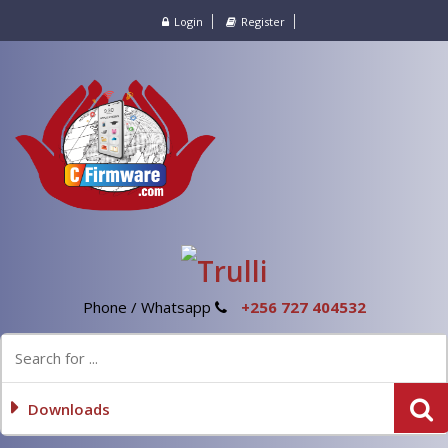
Login
Register
Phone / Whatsapp
+256 727 404532
Downloads