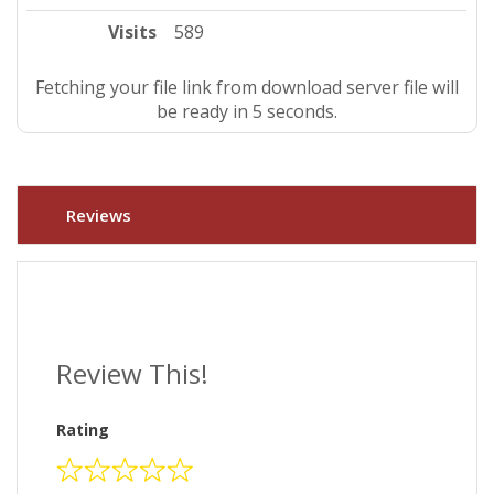
Visits
589
Fetching your file link from download server file will
be ready in 4 seconds.
Reviews
Review This!
Rating