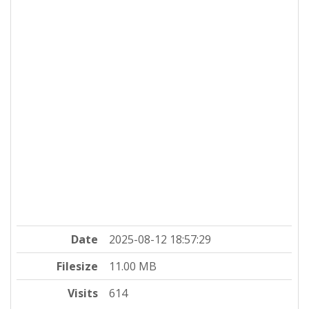
Date
2025-08-12 18:57:29
Filesize
11.00 MB
Visits
614