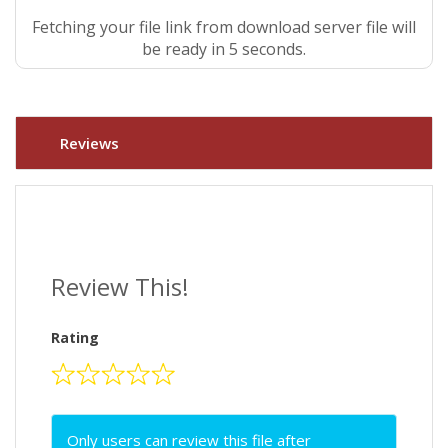
Fetching your file link from download server file will
be ready in 5 seconds.
Reviews
Review This!
Rating
Only users can review this file after