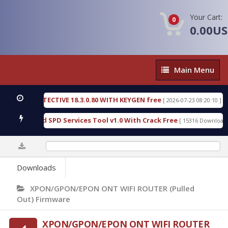
Your Cart:
0
0.00U
Main
Main Menu
Menu
NSIC DETECTIVE 18.3.0.80 WITH KEYGEN free
T73
[ 2026-07-23 08:20:10 ]
ious Gold SPD Services Tool v1.0 With Crack Free
[ 15316 Downloads ]
0%
Downloads
XPON/GPON/EPON ONT WIFI ROUTER (Pulled
Out) Firmware
XPON/GPON/EPON ONT WIFI ROUTER