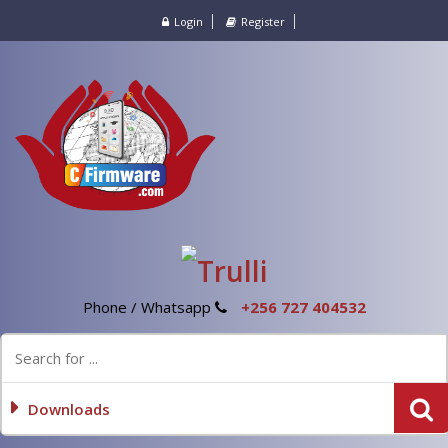
Login
Register
Phone / Whatsapp
+256 727 404532
Downloads