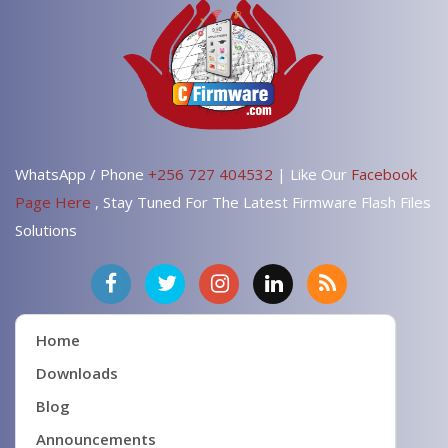
WhatsApp / Phone
+256 727 404532
| Like Our
Facebook
Page Here
, Stay Tuned For The Latest Firmware Flash Files
Solutions
Home
Downloads
Blog
Announcements