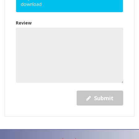
download
Review
Submit