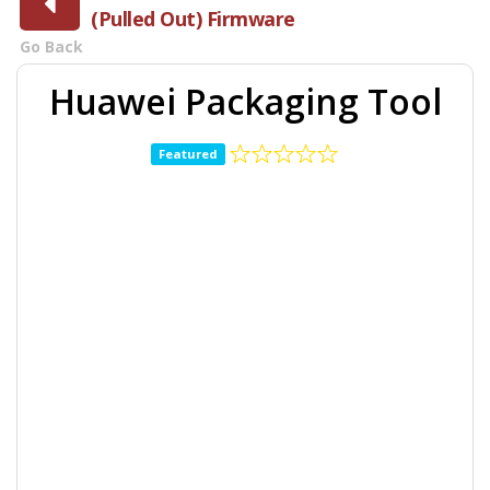
(Pulled Out) Firmware
Go Back
Huawei Packaging Tool
Featured