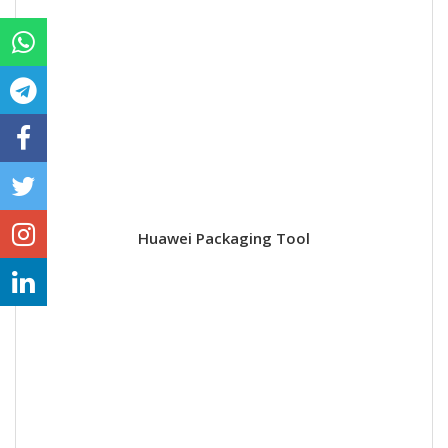
Huawei Packaging Tool