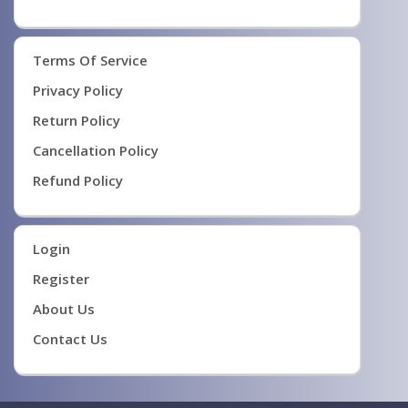
Terms Of Service
Privacy Policy
Return Policy
Cancellation Policy
Refund Policy
Login
Register
About Us
Contact Us