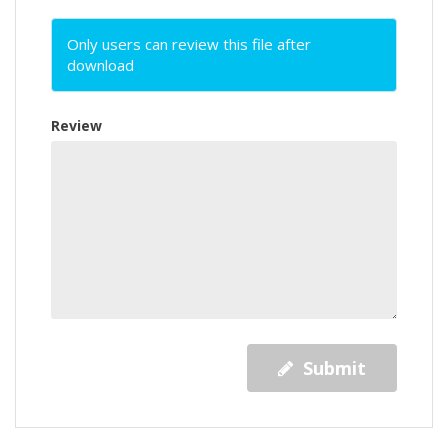
Only users can review this file after
download
Review
Submit