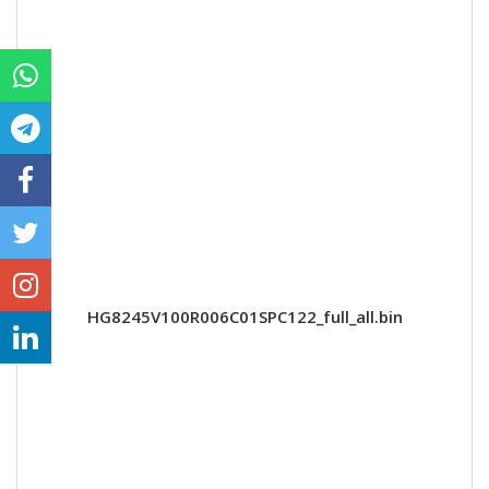
HG8245V100R006C01SPC122_full_all.bin