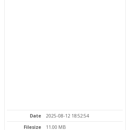
Date
2025-08-12 18:52:54
Filesize
11.00 MB