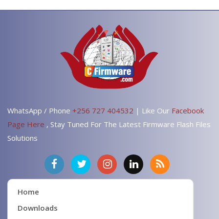
WhatsApp / Phone
+256 727 404532
| Like Our
Facebook
Page Here
, Stay Tuned For The Latest Firmware Flash Files
Solutions
Home
Downloads