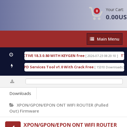
Your Cart:
0
0.00U
Main
Main Menu
Menu
C DETECTIVE 18.3.0.80 WITH KEYGEN free
T738U_
[ 2026-07-23 08:20:10 ]
 Gold SPD Services Tool v1.0 With Crack Free
Byp
[ 15310 Downloads ]
0%
Downloads
XPON/GPON/EPON ONT WIFI ROUTER (Pulled
Out) Firmware
XPON/GPON/EPON ONT WIFI ROUTER