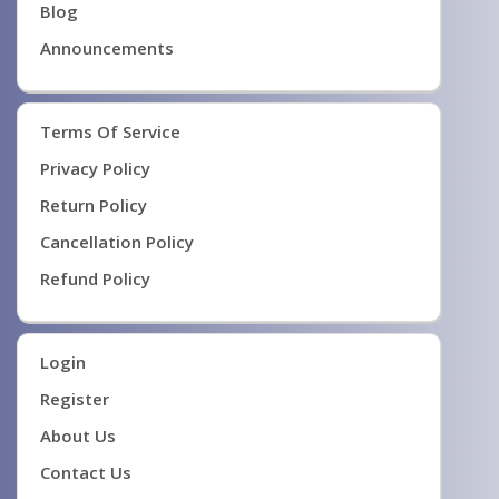
Blog
Announcements
Terms Of Service
Privacy Policy
Return Policy
Cancellation Policy
Refund Policy
Login
Register
About Us
Contact Us