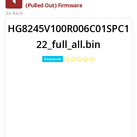
(Pulled Out) Firmware
Go Back
HG8245V100R006C01SPC1
22_full_all.bin
Featured