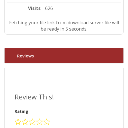
Visits
626
Fetching your file link from download server file will
be ready in 4 seconds.
Reviews
Review This!
Rating