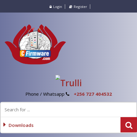
Login
Register
Phone / Whatsapp
+256 727 404532
Downloads