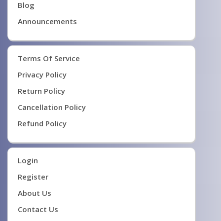
Blog
Announcements
Terms Of Service
Privacy Policy
Return Policy
Cancellation Policy
Refund Policy
Login
Register
About Us
Contact Us