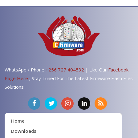
WhatsApp / Phone
+256 727 404532
| Like Our
Facebook
Page Here
, Stay Tuned For The Latest Firmware Flash Files
Solutions
Home
Downloads