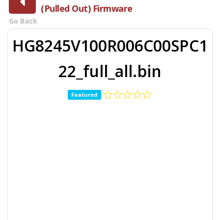
(Pulled Out) Firmware
Go Back
HG8245V100R006C00SPC1
22_full_all.bin
Featured