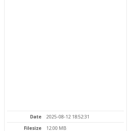
Date
2025-08-12 18:52:31
Filesize
12.00 MB