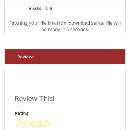
Visits
636
Fetching your file link from download server file will
be ready in 4 seconds.
Reviews
Review This!
Rating