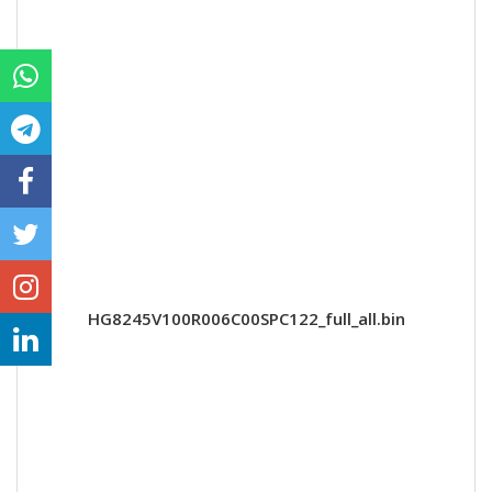
HG8245V100R006C00SPC122_full_all.bin