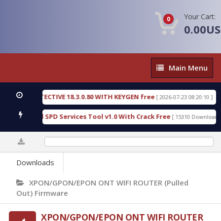
Your Cart:
0
0.00U
Main
Main Menu
Menu
SIC DETECTIVE 18.3.0.80 WITH KEYGEN free
T738
[ 2026-07-23 08:20:10 ]
us Gold SPD Services Tool v1.0 With Crack Free
B
[ 15310 Downloads ]
0%
Downloads
XPON/GPON/EPON ONT WIFI ROUTER (Pulled
Out) Firmware
XPON/GPON/EPON ONT WIFI ROUTER