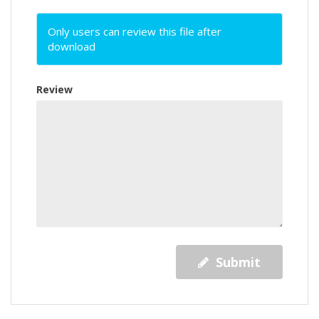
Only users can review this file after
download
Review
Submit