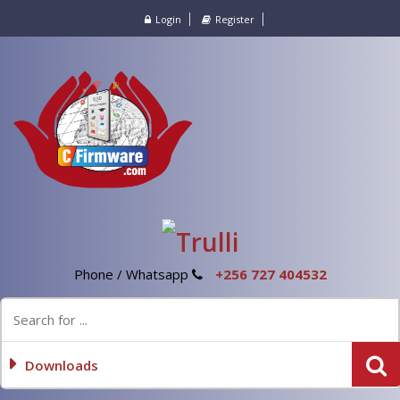
Login
Register
Phone / Whatsapp
+256 727 404532
Downloads