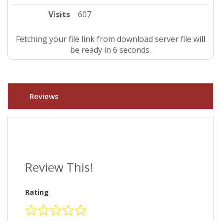
Visits
607
Fetching your file link from download server file will
be ready in 5 seconds.
Reviews
Review This!
Rating