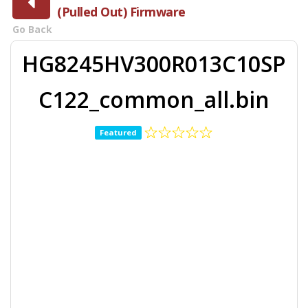
(Pulled Out) Firmware
Go Back
HG8245HV300R013C10SP
C122_common_all.bin
Featured