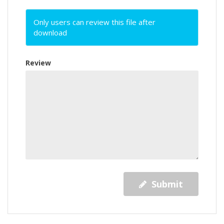
Only users can review this file after
download
Review
Submit