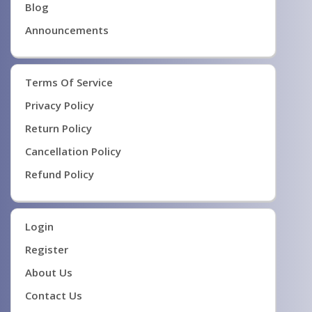
Blog
Announcements
Terms Of Service
Privacy Policy
Return Policy
Cancellation Policy
Refund Policy
Login
Register
About Us
Contact Us