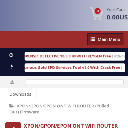
Your Cart:
0
0.00U
Main
Main Menu
Menu
ENGEN FORENSIC DETECTIVE 18.3.0.80 WITH KEYGEN free
[ 2026-07-23 08
wnload Furious Gold SPD Services Tool v1.0 With Crack Free
[ 15310 
0%
Downloads
XPON/GPON/EPON ONT WIFI ROUTER (Pulled
Out) Firmware
XPON/GPON/EPON ONT WIFI ROUTER