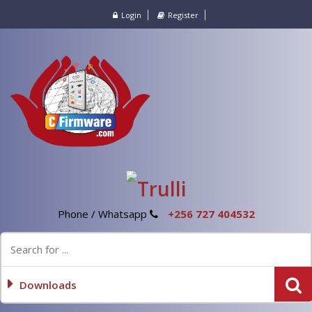
Login
Register
Phone / Whatsapp
+256 727 404532
Downloads