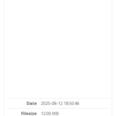
Date
2025-08-12 18:50:46
Filesize
12.00 MB