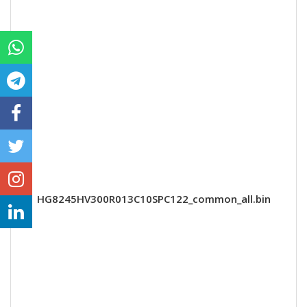
HG8245HV300R013C10SPC122_common_all.bin