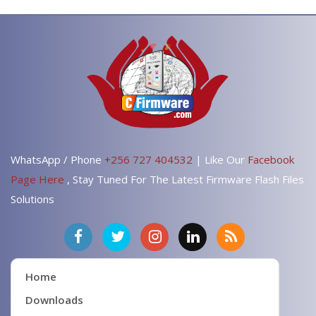
WhatsApp / Phone
+256 727 404532
| Like Our
Facebook
Page Here
, Stay Tuned For The Latest Firmware Flash Files
Solutions
Home
Downloads