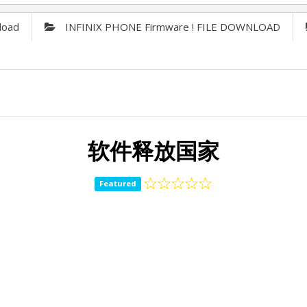
load
INFINIX PHONE Firmware ! FILE DOWNLOAD
软件释放国家
Featured