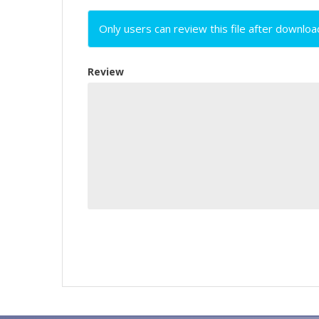
Only users can review this file after downloa
Review