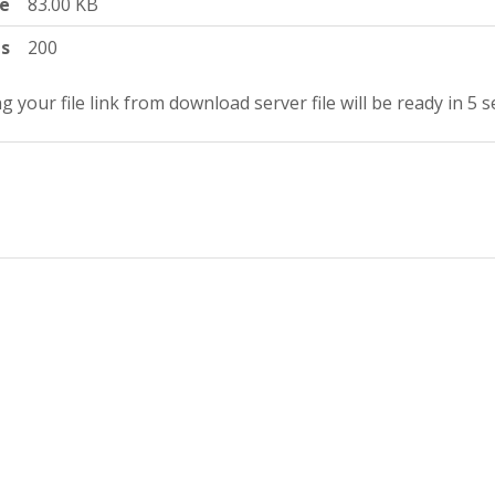
ze
83.00 KB
ts
200
g your file link from download server file will be ready in 4 