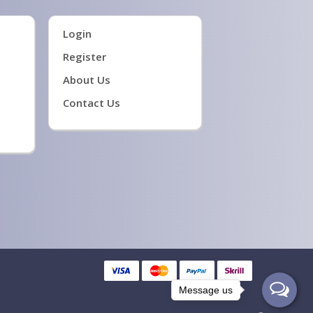
Login
Register
About Us
Contact Us
Message us