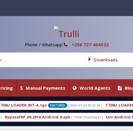
Phone / Whatsapp
+256 727 404532
Downloads
ricing
Manual Payments
World Agents
Blo
z
T738U_LOADER_BIT-C
[ 2026-07-22 20:22:54 ]
[ 2026-
FEATURED
FEATURED
ndroid_6.apk
Uni-Android Tool 7.1 Latest Crack F
[ 12960 Downloads ]