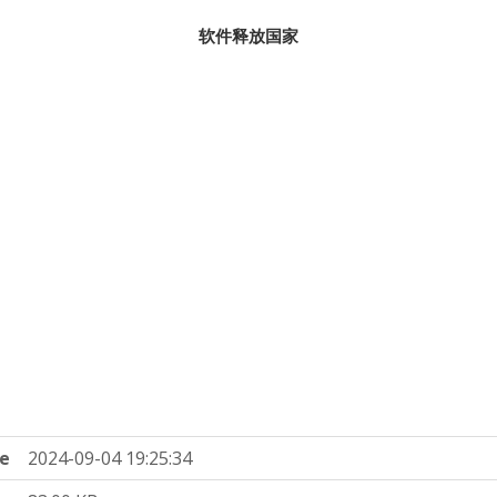
软件释放国家
e
2024-09-04 19:25:34