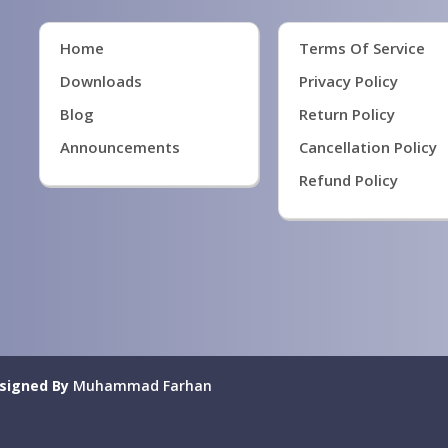
Home
Terms Of Service
Downloads
Privacy Policy
Blog
Return Policy
Announcements
Cancellation Policy
Refund Policy
signed By
Muhammad Farhan