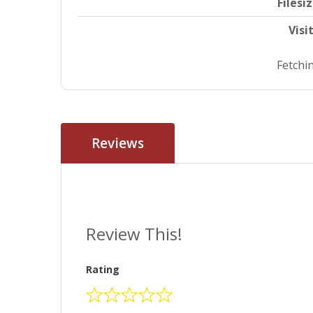
Filesi
Visi
Fetchin
Reviews
Review This!
Rating