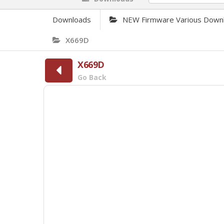
Downloads
NEW Firmware Various Down
X669D
X669D
Go Back