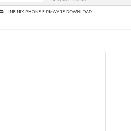
INFINIX PHONE FIRMWARE DOWNLOAD