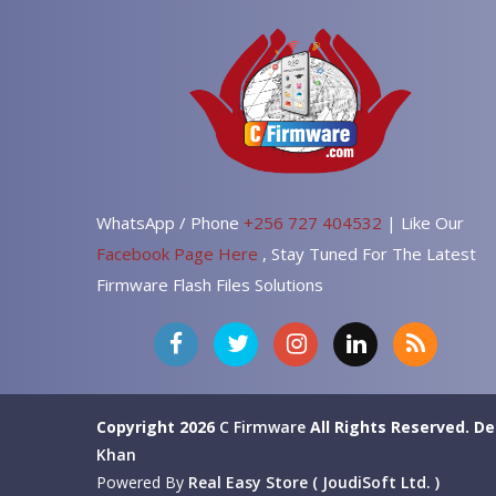
WhatsApp / Phone
+256 727 404532
| Like Our
Facebook Page Here
, Stay Tuned For The Latest
Firmware Flash Files Solutions
Copyright 2026
C Firmware
All Rights Reserved.
De
Khan
Powered By
Real Easy Store ( JoudiSoft Ltd. )