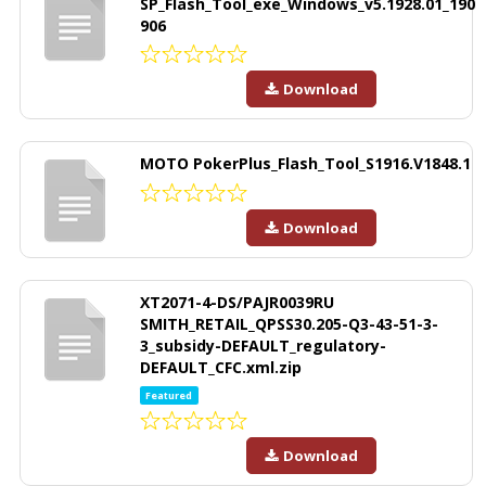
SP_Flash_Tool_exe_Windows_v5.1928.01_190
906
Download
MOTO PokerPlus_Flash_Tool_S1916.V1848.1
Download
XT2071-4-DS/PAJR0039RU
SMITH_RETAIL_QPSS30.205-Q3-43-51-3-
3_subsidy-DEFAULT_regulatory-
DEFAULT_CFC.xml.zip
Featured
Download