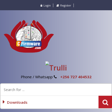
Login
Register
Phone / Whatsapp
+256 727 404532
Downloads