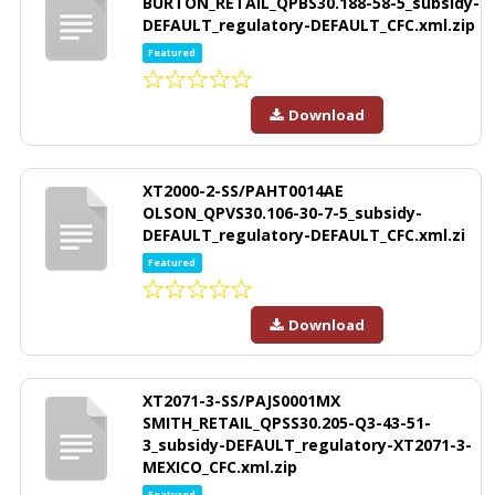
BURTON_RETAIL_QPBS30.188-58-5_subsidy-
DEFAULT_regulatory-DEFAULT_CFC.xml.zip
Featured
Download
XT2000-2-SS/PAHT0014AE
OLSON_QPVS30.106-30-7-5_subsidy-
DEFAULT_regulatory-DEFAULT_CFC.xml.zi
Featured
Download
XT2071-3-SS/PAJS0001MX
SMITH_RETAIL_QPSS30.205-Q3-43-51-
3_subsidy-DEFAULT_regulatory-XT2071-3-
MEXICO_CFC.xml.zip
Featured