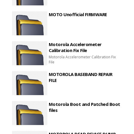
MOTO Unofficial FIRMWARE
Motorola Accelerometer
Calibration Fix File
Motorola Accelerometer Calibration Fix
File
MOTOROLA BASEBAND REPAIR
FILE
Motorola Boot and Patched Boot
files
MOTOROLA DEAD DEVICE DUMP