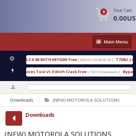
Your Cart:
0
0.00U
Main
Main Menu
Menu
.3.0.80 WITH KEYGEN free
T738U_LOADER_BIT-A.
[ 2026-07-23 08:20:10 ]
ices Tool v1.0 With Crack Free
BypassFRP_09.2016
[ 15313 Downloads ]
0%
Downloads
(NEW) MOTOROLA SOLUTIONS
Downloads
(NEW) MOTOROLA SOLUTIONS