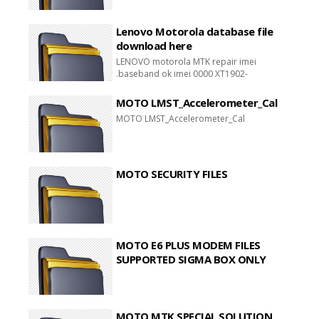
Lenovo Motorola database file
download here
LENOVO motorola MTK repair imei
.baseband ok imei 0000 XT1902-
1,XT1902-2,XT1902-3 UNKNOWN
BASEBAND REPAIR DONE
MOTO LMST_Accelerometer_Cal
MOTO LMST_Accelerometer_Cal
MOTO SECURITY FILES
MOTO E6 PLUS MODEM FILES
SUPPORTED SIGMA BOX ONLY
MOTO MTK SPECIAL SOLUTION