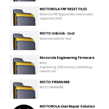
MOTOROLA FRP RESET FILES
Motorola FRP Bypass files new models
supported 2025
MOTO Unbrick- tool
Motorola-unbrick--tool
Motorola Engineering Firmware
Moto
Engineering_OEM_Factory_UserDebug-
rework rom
MOTO FIRMWARE
MOTO FIRMWARE
MOTOROLA imei Repair Solution