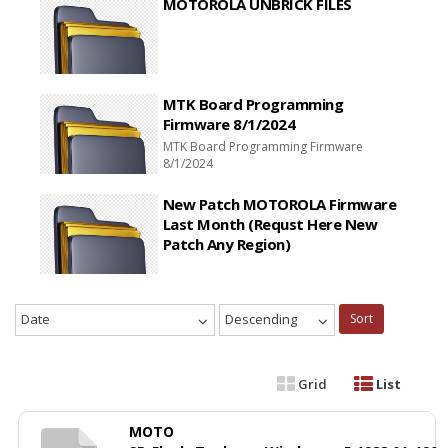
MOTOROLA UNBRICK FILES
MTK Board Programming
Firmware 8/1/2024
MTK Board Programming Firmware
8/1/2024
New Patch MOTOROLA Firmware
Last Month (Requst Here New
Patch Any Region)
Date
Descending
Sort
Grid
List
MOTO