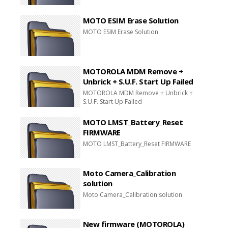
MOTO ESIM Erase Solution
MOTO ESIM Erase Solution
MOTOROLA MDM Remove +
Unbrick + S.U.F. Start Up Failed
MOTOROLA MDM Remove + Unbrick +
S.U.F. Start Up Failed
MOTO LMST_Battery_Reset
FIRMWARE
MOTO LMST_Battery_Reset FIRMWARE
Moto Camera_Calibration
solution
Moto Camera_Calibration solution
New firmware (MOTOROLA)