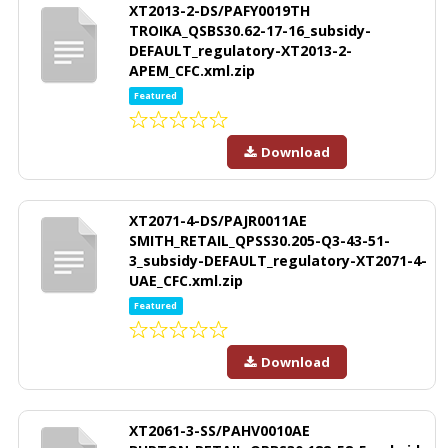
XT2013-2-DS/PAFY0019TH
TROIKA_QSBS30.62-17-16_subsidy-
DEFAULT_regulatory-XT2013-2-
APEM_CFC.xml.zip
Featured
Download
XT2071-4-DS/PAJR0011AE
SMITH_RETAIL_QPSS30.205-Q3-43-51-
3_subsidy-DEFAULT_regulatory-XT2071-4-
UAE_CFC.xml.zip
Featured
Download
XT2061-3-SS/PAHV0010AE