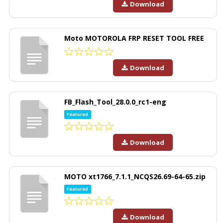
Download
Moto MOTOROLA FRP RESET TOOL FREE
Download
FB_Flash_Tool_28.0.0_rc1-eng
Featured
Download
MOTO xt1766_7.1.1_NCQS26.69-64-65.zip
Featured
Download