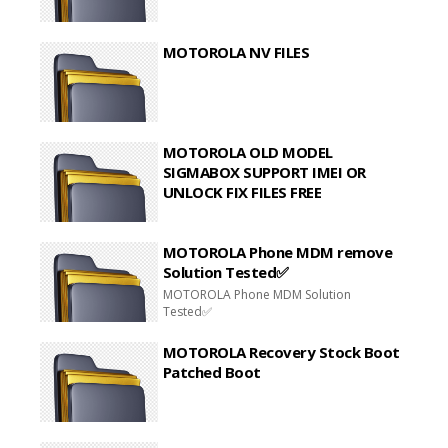
MOTOROLA NV FILES
MOTOROLA OLD MODEL
SIGMABOX SUPPORT IMEI OR
UNLOCK FIX FILES FREE
MOTOROLA Phone MDM remove
Solution Tested✅
MOTOROLA Phone MDM Solution
Tested✅
MOTOROLA Recovery Stock Boot
Patched Boot