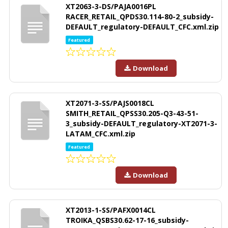
XT2063-3-DS/PAJA0016PL
RACER_RETAIL_QPDS30.114-80-2_subsidy-
DEFAULT_regulatory-DEFAULT_CFC.xml.zip
Featured
Download
XT2071-3-SS/PAJS0018CL
SMITH_RETAIL_QPSS30.205-Q3-43-51-
3_subsidy-DEFAULT_regulatory-XT2071-3-
LATAM_CFC.xml.zip
Featured
Download
XT2013-1-SS/PAFX0014CL
TROIKA_QSBS30.62-17-16_subsidy-