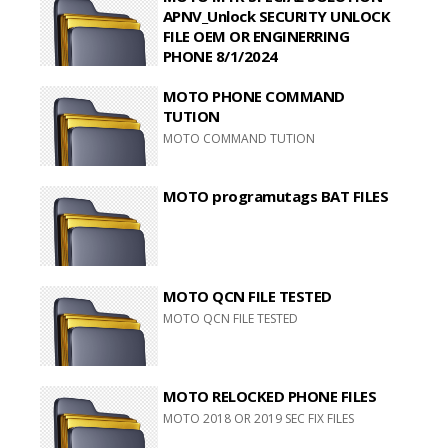
APNV_Unlock SECURITY UNLOCK
FILE OEM OR ENGINERRING
PHONE 8/1/2024
MOTO MTK SPECIAL SOLUTION
MOTO PHONE COMMAND
APNV_Unlock SECURITY UNLOCK FILE OEM
OR ENGINERRING PHONE 8/1/2024
TUTION
MOTO COMMAND TUTION
MOTO programutags BAT FILES
MOTO QCN FILE TESTED
MOTO QCN FILE TESTED
MOTO RELOCKED PHONE FILES
MOTO 2018 OR 2019 SEC FIX FILES