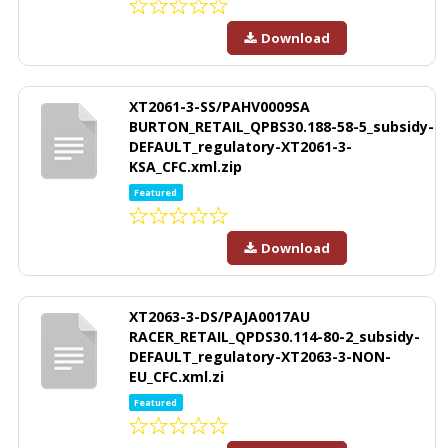
Download
XT2061-3-SS/PAHV0009SA
BURTON_RETAIL_QPBS30.188-58-5_subsidy-
DEFAULT_regulatory-XT2061-3-
KSA_CFC.xml.zip
Featured
Download
XT2063-3-DS/PAJA0017AU
RACER_RETAIL_QPDS30.114-80-2_subsidy-
DEFAULT_regulatory-XT2063-3-NON-
EU_CFC.xml.zi
Featured