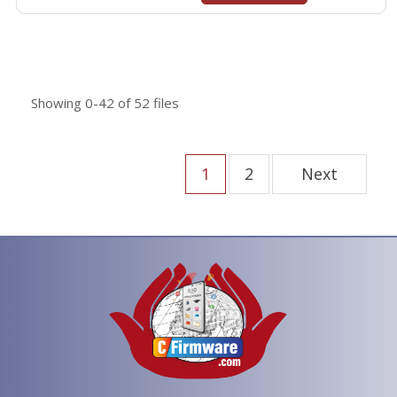
Showing
0-42
of
52
files
1
2
Next