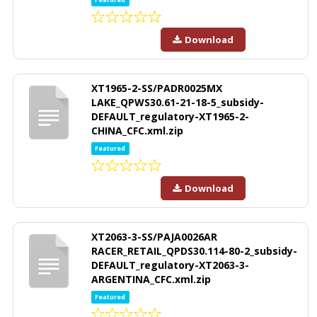
Download
XT1965-2-SS/PADR0025MX
LAKE_QPWS30.61-21-18-5_subsidy-
DEFAULT_regulatory-XT1965-2-
CHINA_CFC.xml.zip
Featured
Download
XT2063-3-SS/PAJA0026AR
RACER_RETAIL_QPDS30.114-80-2_subsidy-
DEFAULT_regulatory-XT2063-3-
ARGENTINA_CFC.xml.zip
Featured