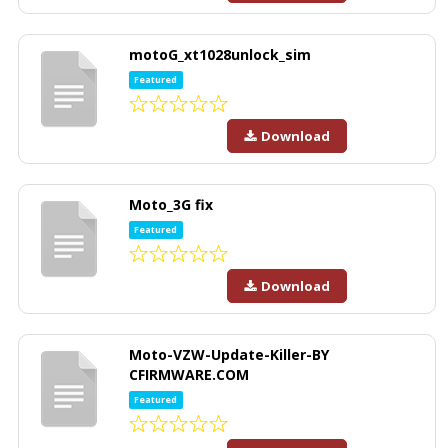
motoG_xt1028unlock_sim
Featured
Download
Moto_3G fix
Featured
Download
Moto-VZW-Update-Killer-BY
CFIRMWARE.COM
Featured