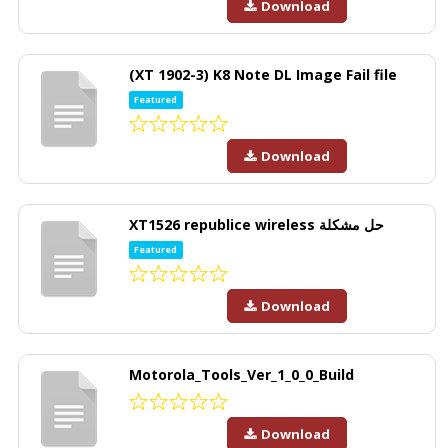
Download
(XT 1902-3) K8 Note DL Image Fail file
Featured
Download
XT1526 republice wireless حل مشكلة
Featured
Download
Motorola_Tools_Ver_1_0_0_Build
Download