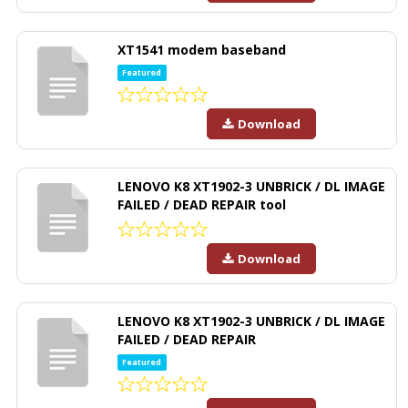
XT1541 modem baseband
Featured
Download
LENOVO K8 XT1902-3 UNBRICK / DL IMAGE
FAILED / DEAD REPAIR tool
Download
LENOVO K8 XT1902-3 UNBRICK / DL IMAGE
FAILED / DEAD REPAIR
Featured