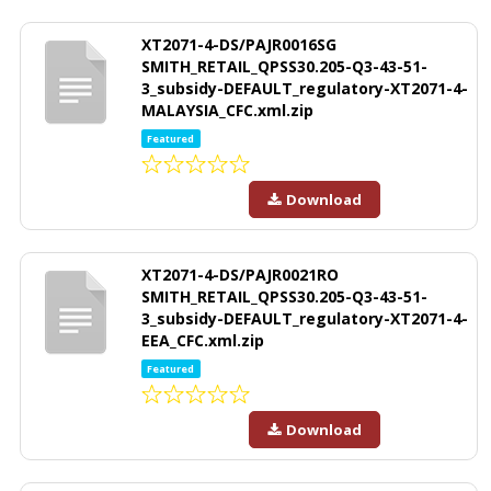
XT2071-4-DS/PAJR0016SG
SMITH_RETAIL_QPSS30.205-Q3-43-51-
3_subsidy-DEFAULT_regulatory-XT2071-4-
MALAYSIA_CFC.xml.zip
Featured
Download
XT2071-4-DS/PAJR0021RO
SMITH_RETAIL_QPSS30.205-Q3-43-51-
3_subsidy-DEFAULT_regulatory-XT2071-4-
EEA_CFC.xml.zip
Featured
Download