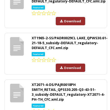
DEFAULT_regulatory-DEFAULT_CFC.xml.zip
Featured
Download
XT1965-2-SS/PADR0029CL LAKE_QPWS30.61-
21-18-5_subsidy-DEFAULT_regulatory-
DEFAULT_CFC.xml.zip
Featured
Download
XT2071-4-DS/PAJR0018PH
SMITH_RETAIL_QPSS30.205-Q3-43-51-
3_subsidy-DEFAULT_regulatory-XT2071-4-
PH-TH_CFC.xml.zip
Featured