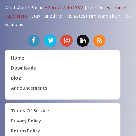
WhatsApp / Phone
+256 727 404532
| Like Our
Facebook
Page Here
, Stay Tuned For The Latest Firmware Flash Files
Solutions
Home
Downloads
Blog
Announcements
Terms Of Service
Privacy Policy
Return Policy