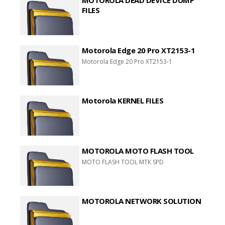
FILES
Motorola Edge 20 Pro XT2153-1
Motorola Edge 20 Pro XT2153-1
Motorola KERNEL FILES
MOTOROLA MOTO FLASH TOOL
MOTO FLASH TOOL MTK SPD
MOTOROLA NETWORK SOLUTION