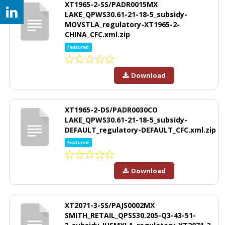
XT1965-2-SS/PADR0015MX
LAKE_QPWS30.61-21-18-5_subsidy-
MOVSTLA_regulatory-XT1965-2-
CHINA_CFC.xml.zip
Featured
Download
XT1965-2-DS/PADR0030CO
LAKE_QPWS30.61-21-18-5_subsidy-
DEFAULT_regulatory-DEFAULT_CFC.xml.zip
Featured
Download
XT2071-3-SS/PAJS0002MX
SMITH_RETAIL_QPSS30.205-Q3-43-51-