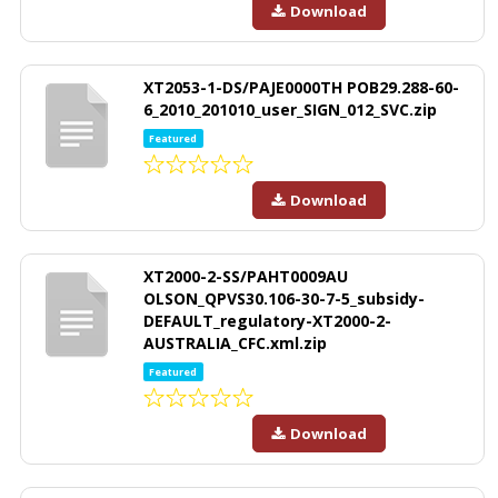
Download
XT2053-1-DS/PAJE0000TH POB29.288-60-
6_2010_201010_user_SIGN_012_SVC.zip
Featured
Download
XT2000-2-SS/PAHT0009AU
OLSON_QPVS30.106-30-7-5_subsidy-
DEFAULT_regulatory-XT2000-2-
AUSTRALIA_CFC.xml.zip
Featured
Download