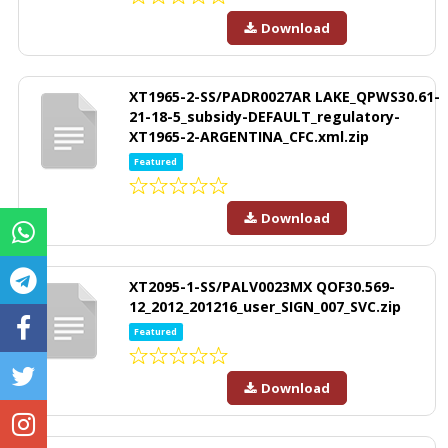
Download
XT1965-2-SS/PADR0027AR LAKE_QPWS30.61-
21-18-5_subsidy-DEFAULT_regulatory-
XT1965-2-ARGENTINA_CFC.xml.zip
Featured
Download
XT2095-1-SS/PALV0023MX QOF30.569-
12_2012_201216_user_SIGN_007_SVC.zip
Featured
Download