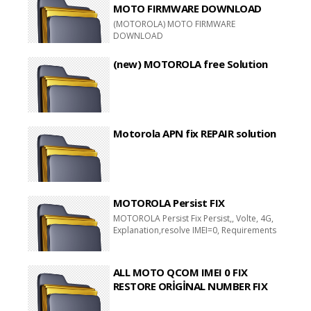
MOTO FIRMWARE DOWNLOAD
(MOTOROLA) MOTO FIRMWARE
DOWNLOAD
(new) MOTOROLA free Solution
Motorola APN fix REPAIR solution
MOTOROLA Persist FIX
MOTOROLA Persist Fix Persist,, Volte, 4G,
Explanation,resolve IMEI=0, Requirements
ALL MOTO QCOM IMEI 0 FIX
RESTORE ORİGİNAL NUMBER FIX