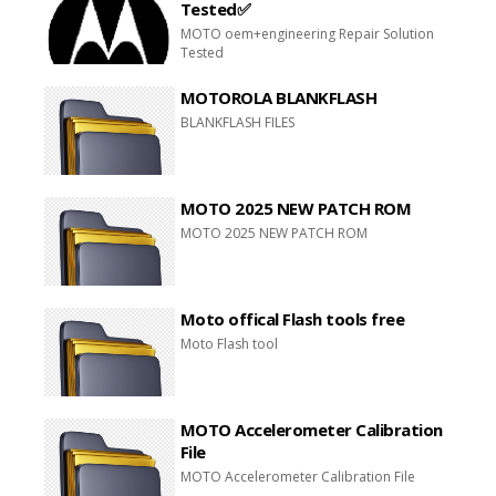
Tested✅
MOTO oem+engineering Repair Solution
Tested
MOTOROLA BLANKFLASH
BLANKFLASH FILES
MOTO 2025 NEW PATCH ROM
MOTO 2025 NEW PATCH ROM
Moto offical Flash tools free
Moto Flash tool
MOTO Accelerometer Calibration
File
MOTO Accelerometer Calibration File