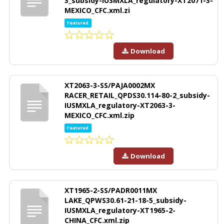
3_subsidy-IUSMXLA_regulatory-XT2071-3-
MEXICO_CFC.xml.zi
Featured
Download
XT2063-3-SS/PAJA0002MX
RACER_RETAIL_QPDS30.114-80-2_subsidy-
IUSMXLA_regulatory-XT2063-3-
MEXICO_CFC.xml.zip
Featured
Download
XT1965-2-SS/PADR0011MX
LAKE_QPWS30.61-21-18-5_subsidy-
IUSMXLA_regulatory-XT1965-2-
CHINA_CFC.xml.zip