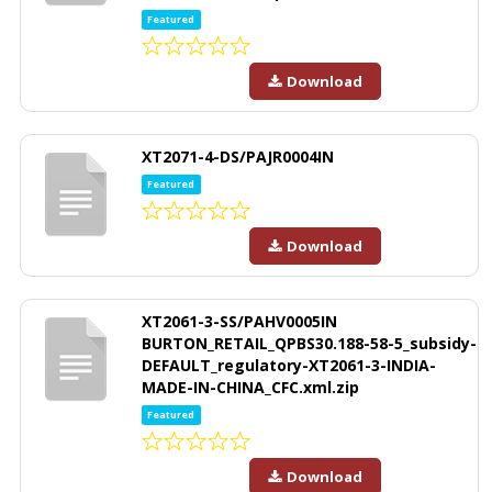
Featured
Download
XT2071-4-DS/PAJR0004IN
Featured
Download
XT2061-3-SS/PAHV0005IN
BURTON_RETAIL_QPBS30.188-58-5_subsidy-
DEFAULT_regulatory-XT2061-3-INDIA-
MADE-IN-CHINA_CFC.xml.zip
Featured
Download