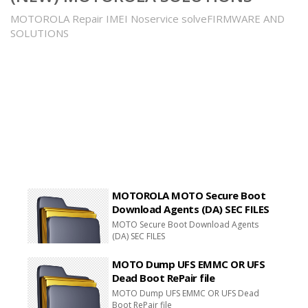
MOTOROLA Repair IMEI Noservice solveFIRMWARE AND
SOLUTIONS
MOTOROLA MOTO Secure Boot
Download Agents (DA) SEC FILES
MOTO Secure Boot Download Agents
(DA) SEC FILES
MOTO Dump UFS EMMC OR UFS
Dead Boot RePair file
MOTO Dump UFS EMMC OR UFS Dead
Boot RePair file