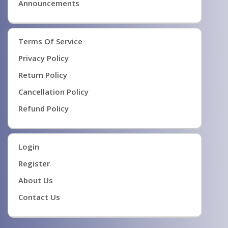
Announcements
Terms Of Service
Privacy Policy
Return Policy
Cancellation Policy
Refund Policy
Login
Register
About Us
Contact Us