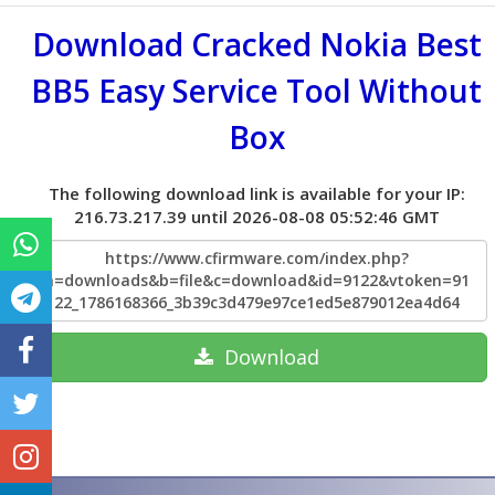
Download Cracked Nokia Best
BB5 Easy Service Tool Without
Box
The following download link is available for your IP:
216.73.217.39 until 2026-08-08 05:52:46 GMT
https://www.cfirmware.com/index.php?
a=downloads&b=file&c=download&id=9122&vtoken=91
22_1786168366_3b39c3d479e97ce1ed5e879012ea4d64
Download