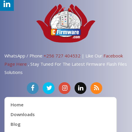
WhatsApp / Phone
+256 727 404532
| Like Our
Facebook
Page Here
, Stay Tuned For The Latest Firmware Flash Files
Solutions
Home
Downloads
Blog