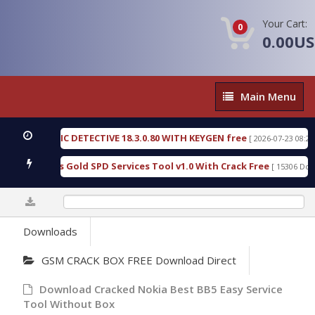
Your Cart:
0
0.00U
Main
Main Menu
Menu
N FORENSIC DETECTIVE 18.3.0.80 WITH KEYGEN free
[ 2026-07-23 08:20:10
ad Furious Gold SPD Services Tool v1.0 With Crack Free
[ 15306 Downl
0%
Downloads
GSM CRACK BOX FREE Download Direct
Download Cracked Nokia Best BB5 Easy Service
Tool Without Box