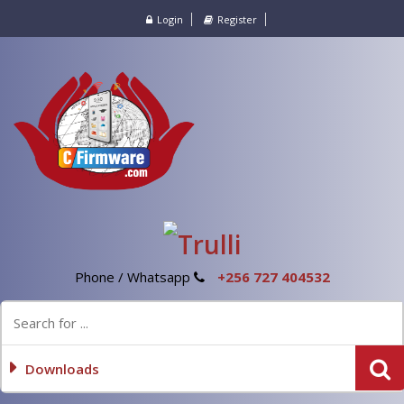
Login
Register
Phone / Whatsapp
+256 727 404532
Downloads